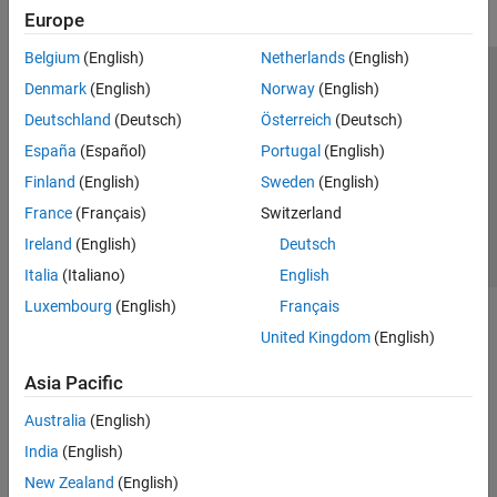
Europe
Belgium
(English)
Netherlands
(English)
Trust Center
Trademarks
Privacy Policy
Preventing Piracy
Denmark
(English)
Norway
(English)
Application Status
Contact Us
Deutschland
(Deutsch)
Österreich
(Deutsch)
© 1994-2026 The MathWorks, Inc.
España
(Español)
Portugal
(English)
Finland
(English)
Sweden
(English)
Select a Web Si
Australia
France
(Français)
Switzerland
Ireland
(English)
Deutsch
Italia
(Italiano)
English
Luxembourg
(English)
Français
United Kingdom
(English)
Asia Pacific
Australia
(English)
India
(English)
New Zealand
(English)