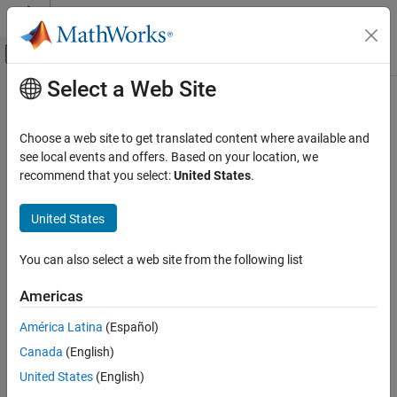
Skip to content
MATLAB Help Center
Off-Canvas Navigation Menu Toggle
Select a Web Site
Main Content
Documentation Home
RF and Mixed Signal
Choose a web site to get translated content where available and
see local events and offers. Based on your location, we
recommend that you select:
United States
.
How useful was this information?
United States
You can also select a web site from the following list
Americas
América Latina
(Español)
Canada
(English)
United States
(English)