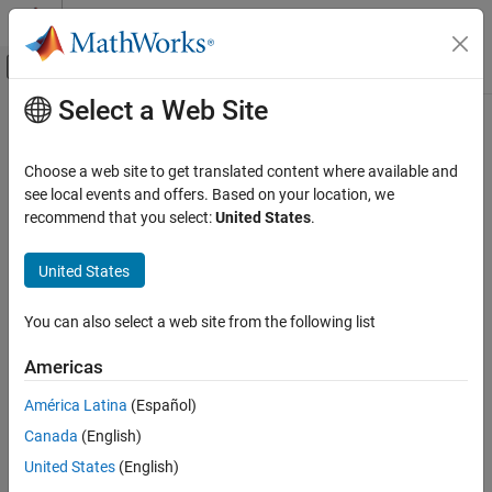
Skip to content
MATLAB Help Center
Off-Canvas Navigation Menu Toggle
Select a Web Site
Main Content
Documentation Home
RF and Mixed Signal
Choose a web site to get translated content where available and
see local events and offers. Based on your location, we
recommend that you select:
United States
.
How useful was this information?
United States
You can also select a web site from the following list
Americas
América Latina
(Español)
Canada
(English)
United States
(English)