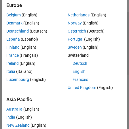
Europe
Belgium
(English)
Netherlands
(English)
Trust Center
Trademarks
Privacy Policy
Preventing Piracy
Denmark
(English)
Norway
(English)
Application Status
Contact Us
Deutschland
(Deutsch)
Österreich
(Deutsch)
© 1994-2026 The MathWorks, Inc.
España
(Español)
Portugal
(English)
Finland
(English)
Sweden
(English)
Select a Web Si
Australia
France
(Français)
Switzerland
Ireland
(English)
Deutsch
Italia
(Italiano)
English
Luxembourg
(English)
Français
United Kingdom
(English)
Asia Pacific
Australia
(English)
India
(English)
New Zealand
(English)