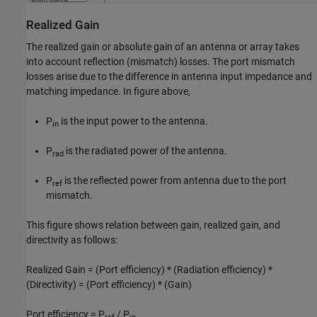
Realized Gain
The realized gain or absolute gain of an antenna or array takes
into account reflection (mismatch) losses. The port mismatch
losses arise due to the difference in antenna input impedance and
matching impedance. In figure above,
P
is the input power to the antenna.
in
P
is the radiated power of the antenna.
rad
P
is the reflected power from antenna due to the port
ref
mismatch.
This figure shows relation between gain, realized gain, and
directivity as follows:
Realized Gain = (Port efficiency) * (Radiation efficiency) *
(Directivity) = (Port efficiency) * (Gain)
Port efficiency = P
/ P