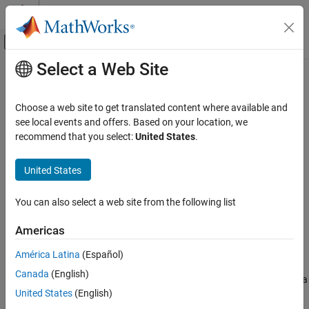
Skip to content
MATLAB Help Center
Off-Canvas Navigation Menu Toggle
Select a Web Site
Main Content
Documentation Home
Far-field Terminologies
RF and Mixed Signal
Choose a web site to get translated content where available and
see local events and offers. Based on your location, we
Antenna Toolbox
recommend that you select:
United States
.
Get Started with Antenna Toolbox
United States
Far-field Terminologies
ON THIS PAGE
You can also select a web site from the following list
Directivity
Gain
Americas
Realized Gain
América Latina
(Español)
References
Directivity
Canada
(English)
Directivity
is the ability of an antenna or array to radiate power in a
United States
(English)
particular direction. It is defined as the ratio of the radiation
intensity in a given direction from the antenna to the radiation