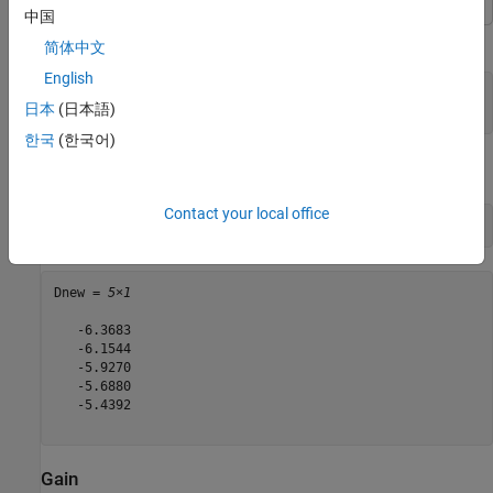
中国
Calculate the directivity of a helix antenna.
简体中文
English
h = helix;

日本
(日本語)
D = pattern(h, 2e9, 0, 1:1:360);
한국
(한국어)
View the first five directivity values.
Contact your local office
Dnew = D(1:5)
Dnew = 
5×1
   -6.3683

   -6.1544

   -5.9270

   -5.6880

   -5.4392

Gain