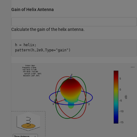
Gain of Helix Antenna
Calculate the gain of the helix antenna.
h = helix;

pattern(h,2e9,Type=
"gain"
)