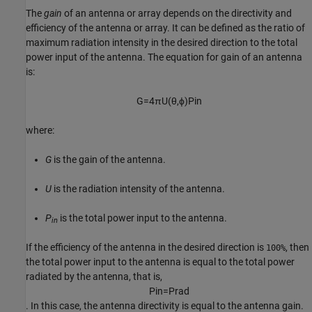
The
gain
of an antenna or array depends on the directivity and
efficiency of the antenna or array. It can be defined as the ratio of
maximum radiation intensity in the desired direction to the total
power input of the antenna. The equation for gain of an antenna
is:
G
=
4
π
U
(
θ
,
ϕ
)
P
i
n
where:
G
is the gain of the antenna.
U
is the radiation intensity of the antenna.
P
is the total power input to the antenna.
in
If the efficiency of the antenna in the desired direction is
, then
100%
the total power input to the antenna is equal to the total power
radiated by the antenna, that is,
P
i
n
=
P
r
a
d
. In this case, the antenna directivity is equal to the antenna gain.