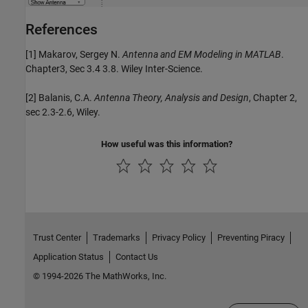
References
[1] Makarov, Sergey N.
Antenna and EM Modeling in MATLAB
.
Chapter3, Sec 3.4 3.8. Wiley Inter-Science.
[2] Balanis, C.A.
Antenna Theory, Analysis and Design
, Chapter 2,
sec 2.3-2.6, Wiley.
How useful was this information?
Trust Center
Trademarks
Privacy Policy
Preventing Piracy
Application Status
Contact Us
© 1994-2026 The MathWorks, Inc.