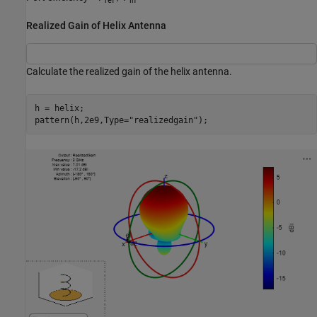
ref
in
Realized Gain of Helix Antenna
Calculate the realized gain of the helix antenna.
h = helix;

pattern(h,2e9,Type=
"realizedgain"
);