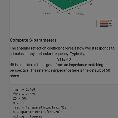
Compute S-parameters
The antenna reflection coefficient reveals how well it responds to
stimulus at any particular frequency. Typically,
S
1
1
≤
-
1
0
dB is considered to be good from an impedance matching
perspective. The reference impedance here is the default of 50
ohms.
fmin = 1.4e9;

fmax = 2.6e9;

Z0 = 50;

N = 21;

freq = linspace(fmin,fmax,N);

s = sparameters(p,freq,Z0);

s11Fig = figure;
