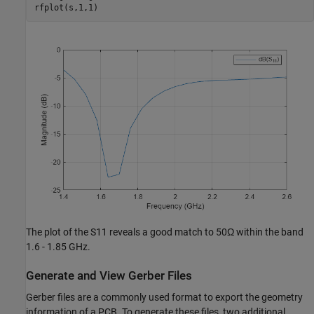
rfplot(s,1,1)
The plot of the
S
1
1
reveals a good match to 50
Ω
within the band
1.6 - 1.85 GHz.
Generate and View Gerber Files
Gerber files are a commonly used format to export the geometry
information of a PCB. To generate these files, two additional