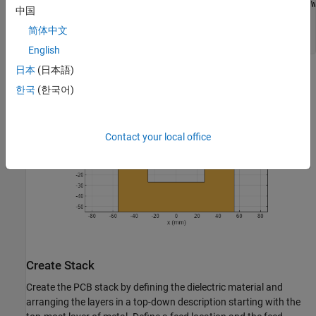
gndslot = antenna.Rectangle(Length=slotLength,Width=slotW
中国
gndPlane = gnd - gndslot;

figure

简体中文
show(gndPlane)
English
日本
(日本語)
한국
(한국어)
Contact your local office
Create Stack
Create the PCB stack by defining the dielectric material and
arranging the layers in a top-down description starting with the