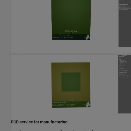
PCB service for manufacturing