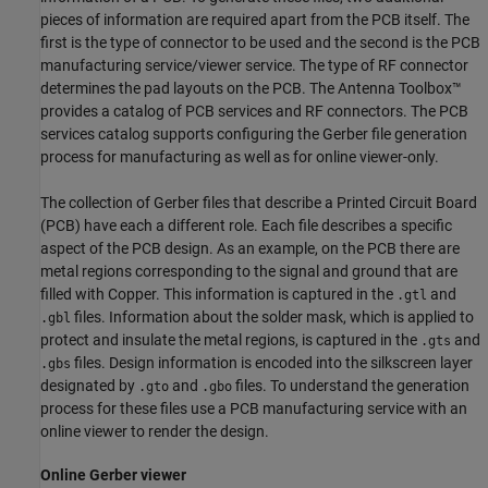
pieces of information are required apart from the PCB itself. The
first is the type of connector to be used and the second is the PCB
manufacturing service/viewer service. The type of RF connector
determines the pad layouts on the PCB. The Antenna Toolbox™
provides a catalog of PCB services and RF connectors. The PCB
services catalog supports configuring the Gerber file generation
process for manufacturing as well as for online viewer-only.
The collection of Gerber files that describe a Printed Circuit Board
(PCB) have each a different role. Each file describes a specific
aspect of the PCB design. As an example, on the PCB there are
metal regions corresponding to the signal and ground that are
filled with Copper. This information is captured in the
and
.gtl
files. Information about the solder mask, which is applied to
.gbl
protect and insulate the metal regions, is captured in the
and
.gts
files. Design information is encoded into the silkscreen layer
.gbs
designated by
and
files. To understand the generation
.gto
.gbo
process for these files use a PCB manufacturing service with an
online viewer to render the design.
Online Gerber viewer