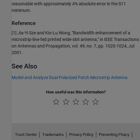
reasonable with approximately 4% absolute error in the
S
1
1
minimum.
Reference
[1] Jia-Yi Sze and Kin-Lu Wong, "Bandwidth enhancement of a
microstrip-line-fed printed wide-slot antenna," in IEEE Transactions
on Antennas and Propagation, vol. 49, no. 7, pp. 1020-1024, Jul
2001.
See Also
Model and Analyze Dual Polarized Patch Microstrip Antenna
How useful was this information?
Trust Center
Trademarks
Privacy Policy
Preventing Piracy