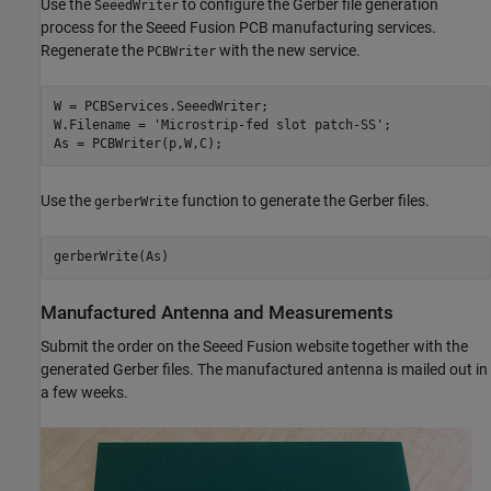
Use the
to configure the Gerber file generation
SeeedWriter
process for the Seeed Fusion PCB manufacturing services.
Regenerate the
with the new service.
PCBWriter
W = PCBServices.SeeedWriter;

W.Filename = 
'Microstrip-fed slot patch-SS'
;

As = PCBWriter(p,W,C);
Use the
function to generate the Gerber files.
gerberWrite
Manufactured Antenna and Measurements
Submit the order on the Seeed Fusion website together with the
generated Gerber files. The manufactured antenna is mailed out in
a few weeks.