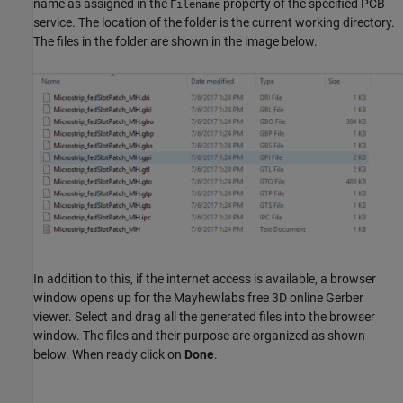
name as assigned in the
property of the specified PCB
Filename
service. The location of the folder is the current working directory.
The files in the folder are shown in the image below.
In addition to this, if the internet access is available, a browser
window opens up for the Mayhewlabs free 3D online Gerber
viewer. Select and drag all the generated files into the browser
window. The files and their purpose are organized as shown
below. When ready click on
Done
.