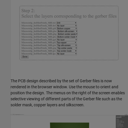
The PCB design described by the set of Gerber files is now
rendered in the browser window. Use the mouse to orient and
position the design. The menus on the right of the screen enables
selective viewing of different parts of the Gerber file such as the
solder mask, copper layers and silkscreen.