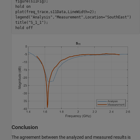
figure(s11Fig);

hold 
on
plot(freq_trace,s11Data,LineWidth=2);

legend(
"Analysis"
,
"Measurement"
,Location=
"SouthEast"
)

title(
"S_1_1"
);

hold 
off
Conclusion
The agreement between the analyzed and measured results is