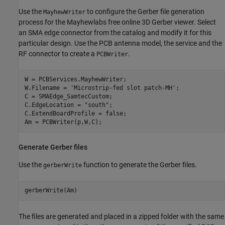
Use the
to configure the Gerber file generation
MayhewWriter
process for the Mayhewlabs free online 3D Gerber viewer. Select
an SMA edge connector from the catalog and modify it for this
particular design. Use the PCB antenna model, the service and the
RF connector to create a
.
PCBWriter
W = PCBServices.MayhewWriter;

W.Filename = 
'Microstrip-fed slot patch-MH'
;

C = SMAEdge_SamtecCustom;

C.EdgeLocation = 
"south"
;

C.ExtendBoardProfile = false;

Am = PCBWriter(p,W,C);
Generate Gerber files
Use the
function to generate the Gerber files.
gerberWrite
The files are generated and placed in a zipped folder with the same