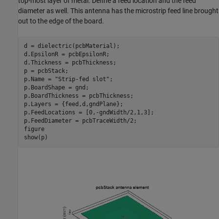
top-most layer of metal. Define a feed location and the feed
diameter as well. This antenna has the microstrip feed line brought
out to the edge of the board.
d = dielectric(pcbMaterial);

d.EpsilonR = pcbEpsilonR;

d.Thickness = pcbThickness;

p = pcbStack;

p.Name = 
"Strip-fed slot"
;

p.BoardShape = gnd;

p.BoardThickness = pcbThickness;

p.Layers = {feed,d,gndPlane};

p.FeedLocations = [0,-gndWidth/2,1,3];

p.FeedDiameter = pcbTraceWidth/2;

figure

show(p)