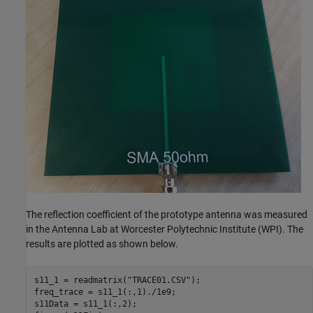
The reflection coefficient of the prototype antenna was measured
in the Antenna Lab at Worcester Polytechnic Institute (WPI). The
results are plotted as shown below.
s11_1 = readmatrix(
"TRACE01.CSV"
);

freq_trace = s11_1(:,1)./1e9;

s11Data = s11_1(:,2);
