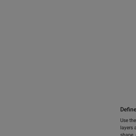
Defin
Use the
layers 
shape, 