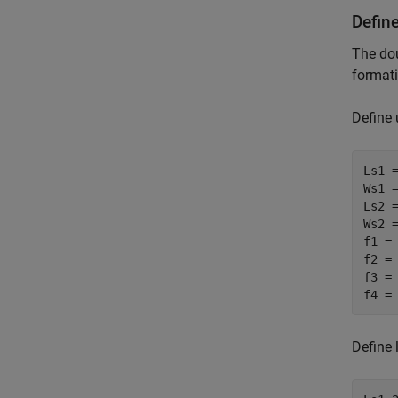
Defin
The dou
formati
Define 
Ls1 =
Ws1 =
Ls2 =
Ws2 =
f1 =
f2 =
f3 =
f4 =
Define 