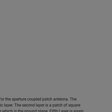
 for the aperture coupled patch antenna. The
ric layer. The second layer is a patch of square
er which is the ground plane. Fifth Layer is again