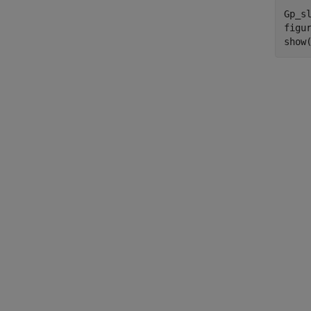
Gp_sl
figur
show