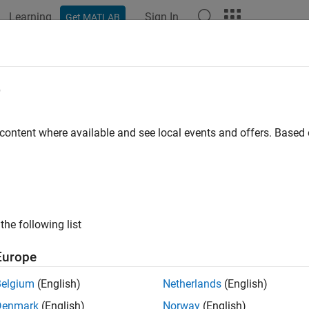
Learning
Sign In
Get MATLAB
ation
Examples
Functions
Apps
Videos
Answers
el and Analyze Dual Polarized Patc
e
 content where available and see local events and offers. Base
ample shows how to design and measure a wideband dual polariz
ation of a cellular system. In order to achieve the wideband char
ntenna structure.
ing Aperture Coupled Antenna
the following list
 Parameters
Europe
ers given below define the offsets for upper and lower slots an
Belgium
(English)
Netherlands
(English)
Denmark
(English)
Norway
(English)