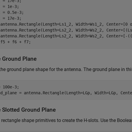
 = 17e-3;

 = 1e-3;

 = 0.5e-3;

 = 17e-3;

 antenna.Rectangle(Length=Ls1_2, Width=Ws1_2, Center=[0 o
 antenna.Rectangle(Length=Ls2_2, Width=Ws2_2, Center=[(Ls
 antenna.Rectangle(Length=Ls2_2, Width=Ws2_2, Center=[-((
 f5 + f6 + f7;
e Ground Plane
the ground plane shape for the antenna. The ground plane in t
 100e-3;

nd_plane = antenna.Rectangle(Length=LGp, Width=LGp, Cent
e Slotted Ground Plane
 rectangle shape primitives to create the H-slots. Use the Boolea