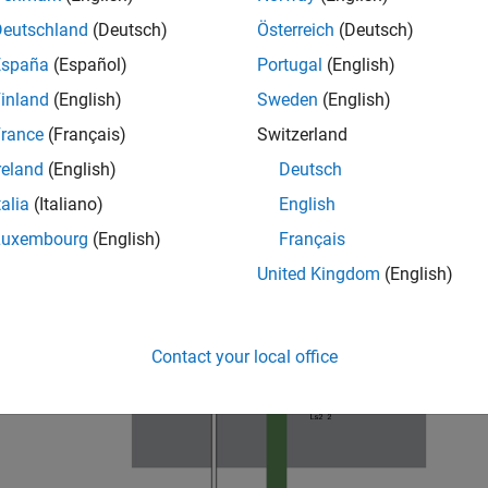
= 12e-3;

= -6e-3;

Deutschland
(Deutsch)
Österreich
(Deutsch)
7e-3;

España
(Español)
Portugal
(English)
 = 7e-3;
inland
(English)
Sweden
(English)
rance
(Français)
Switzerland
reland
(English)
Deutsch
talia
(Italiano)
English
Luxembourg
(English)
Français
United Kingdom
(English)
Contact your local office