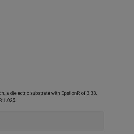
h, a dielectric substrate with EpsilonR of 3.38,
R 1.025.