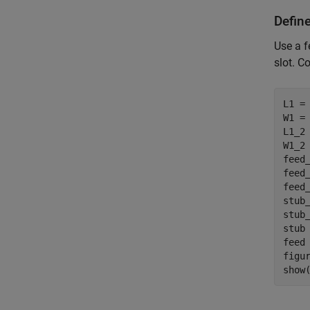
Defin
Use a f
slot. C
L1 = 
W1 = 
L1_2 
W1_2 
feed
feed
feed_
stub
stub
stub 
feed 
figur
show