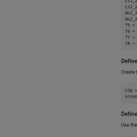
Ls1_2
Ls2_2
Ws1_2
Ws2_2
f5 =
f6 =
f7 =
f8 =
Defin
Create 
LGp =
Grou
Defin
Use the