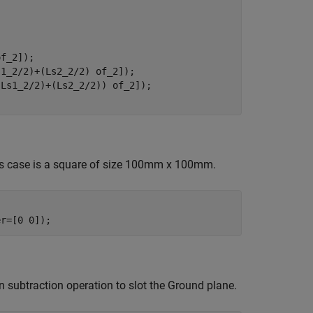
f_2]);

1_2/2)+(Ls2_2/2) of_2]);

Ls1_2/2)+(Ls2_2/2)) of_2]);

his case is a square of size 100mm x 100mm.
er=[0 0]);
n subtraction operation to slot the Ground plane.