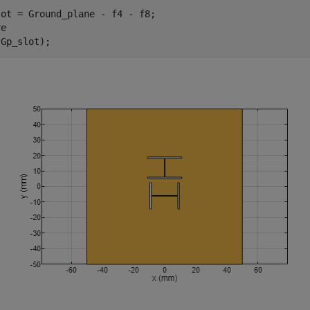
ot = Ground_plane - f4 - f8;

e

(Gp_slot);