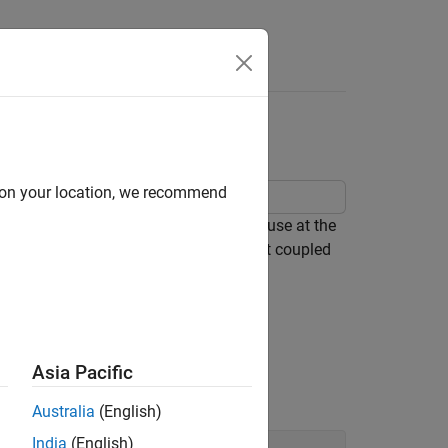
h Microstrip Antenna
d on your location, we recommend
ed microstrip antenna that finds its use at the
acteristics, this design considers a slot coupled
Asia Pacific
d the stublengths.
Australia
(English)
India
(English)