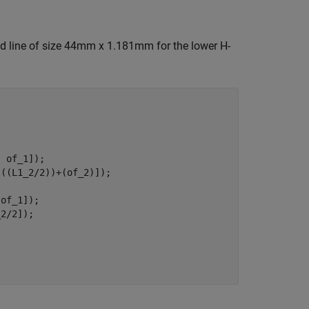
ed line of size 44mm x 1.181mm for the lower H-
 of_1]);

((L1_2/2))+(of_2)]);

of_1]);

2/2]);
