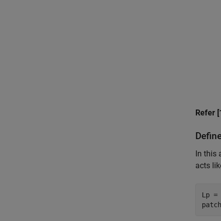
Refer [
Defin
In this
acts li
Lp = 
patc