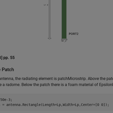
1] pp. 55
e Patch
 antenna, the radiating element is patchMicrostrip. Above the patc
ke a radome. Below the patch there is a foam material of Epsilon
50e-3;

h = antenna.Rectangle(Length=Lp,Width=Lp,Center=[0 0]);