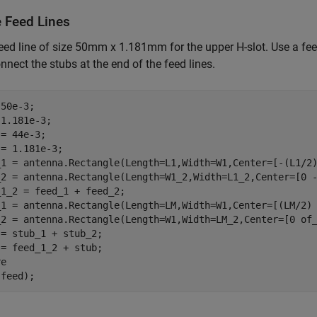
e Feed Lines
eed line of size 50mm x 1.181mm for the upper H-slot. Use a fe
onnect the stubs at the end of the feed lines.
50e-3;

1.181e-3;

= 44e-3;

= 1.181e-3;

_1 = antenna.Rectangle(Length=L1,Width=W1,Center=[-(L1/2)
_2 = antenna.Rectangle(Length=W1_2,Width=L1_2,Center=[0 -
1_2 = feed_1 + feed_2;

_1 = antenna.Rectangle(Length=LM,Width=W1,Center=[(LM/2) 
_2 = antenna.Rectangle(Length=W1,Width=LM_2,Center=[0 of_
= stub_1 + stub_2;

= feed_1_2 + stub;

e

(feed);