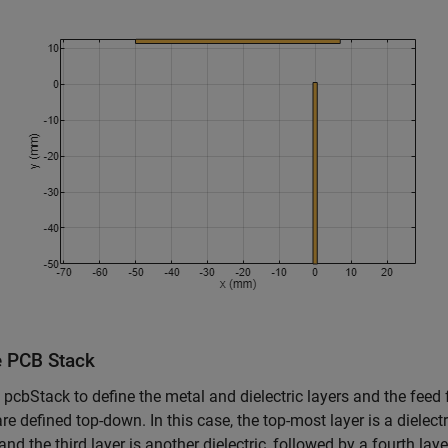
e PCB Stack
 pcbStack to define the metal and dielectric layers and the feed
are defined top-down. In this case, the top-most layer is a dielect
and the third layer is another dielectric, followed by a fourth lay