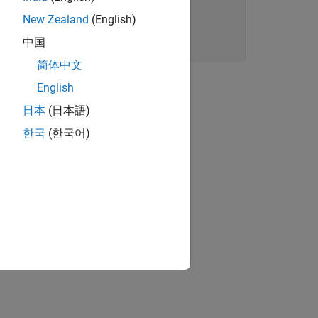
New Zealand
(English)
中国
简体中文
English
日本
(日本語)
한국
(한국어)