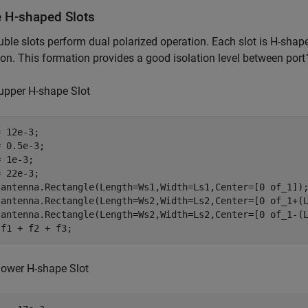
e H-shaped Slots
ble slots perform dual polarized operation. Each slot is H-shap
on. This formation provides a good isolation level between port
upper H-shape Slot
 12e-3;

 0.5e-3;

 1e-3;

 22e-3;

 antenna.Rectangle(Length=Ws1,Width=Ls1,Center=[0 of_1]);
 antenna.Rectangle(Length=Ws2,Width=Ls2,Center=[0 of_1+(L
 antenna.Rectangle(Length=Ws2,Width=Ls2,Center=[0 of_1-(L
 f1 + f2 + f3;
lower H-shape Slot