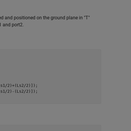
ed and positioned on the ground plane in "T"
1 and port2.


s1/2)+(Ls2/2)]);

s1/2)-(Ls2/2)]);
