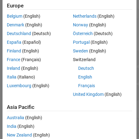
Apps
Code Generation and Deployment
Europe
Audio Viewer
View and play audio signals
(Since R2024a)
Belgium
(English)
Netherlands
(English)
Denmark
(English)
Norway
(English)
Functions
Deutschland
(Deutsch)
Österreich
(Deutsch)
expand all
España
(Español)
Portugal
(English)
Finland
(English)
Sweden
(English)
Audio File I/O
France
(Français)
Switzerland
Ireland
(English)
Deutsch
Audio Device I/O
Italia
(Italiano)
English
Luxembourg
(English)
Français
Waveform Generation
United Kingdom
(English)
Asia Pacific
Blocks
Australia
(English)
Audio Device
Record from sound card
India
(English)
Reader
New Zealand
(English)
Audio Device
Play to sound card