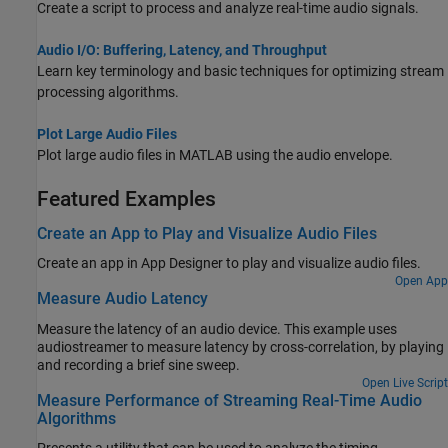
Create a script to process and analyze real-time audio signals.
Audio I/O: Buffering, Latency, and Throughput
Learn key terminology and basic techniques for optimizing stream
processing algorithms.
Plot Large Audio Files
Plot large audio files in MATLAB using the audio envelope.
Featured Examples
Create an App to Play and Visualize Audio Files
Create an app in
App Designer
to play and visualize audio files.
Open App
Measure Audio Latency
Measure the latency of an audio device. This example uses
audiostreamer to measure latency by cross-correlation, by playing
and recording a brief sine sweep.
Open Live Script
Measure Performance of Streaming Real-Time Audio
Algorithms