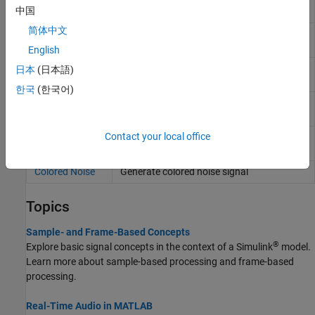
中国
Writer
简体中文
From
Stream from multimedia file
Multimedia File
English
To Multimedia
Stream video frames and audio samples to
日本
(日本語)
File
multimedia file
한국
(한국어)
Wavetable
Generate periodic signal from single-cycle
Synthesizer
waveforms
Contact your local office
Audio Oscillator
Generate sine, square, and sawtooth
waveforms
Colored Noise
Generate colored noise signal
Topics
Sample- and Frame-Based Concepts
®
Explore basic signal concepts in the context of a Simulink
model.
Learn more about sample-based processing and frame-based
processing.
Real-Time Audio in MATLAB