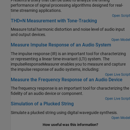
Presents a utility that can be used to analyze the timing
performance of signal processing algorithms designed for real-
time streaming applications.
Open Script
THD+N Measurement with Tone-Tracking
Measure total harmonic distortion and noise level of audio input
and output devices.
Open Model
Measure Impulse Response of an Audio System
The impulse response (IR) is an important tool for characterizing
or representing a linear time-invariant (LTI) system. The
impulseResponseMeasurer enables you to measure and capture
the impulse response of audio systems, including:
Open Live Script
Measure the Frequency Response of an Audio Device
The frequency response is an important tool for characterizing the
fidelity of an audio device or component.
Open Live Script
Simulation of a Plucked String
Simulate a plucked string using digital waveguide synthesis.
Open Model
How useful was this information?