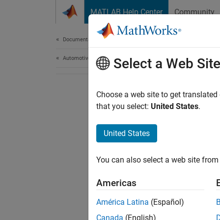
Skip to content
MATLAB Help Center
Community
Document
Documentation Home
Automotive
Select a Web Sit
Choose a web site to get translated
that you select:
United States
.
United States
You can also select a web site from 
Americas
América Latina
(Español)
Canada
(English)