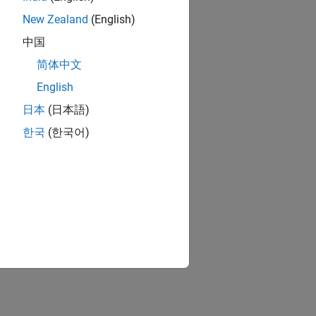
New Zealand
(English)
中国
简体中文
English
日本
(日本語)
한국
(한국어)