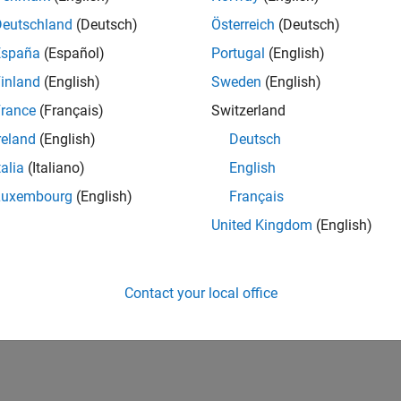
Deutschland
(Deutsch)
Österreich
(Deutsch)
España
(Español)
Portugal
(English)
inland
(English)
Sweden
(English)
rance
(Français)
Switzerland
reland
(English)
Deutsch
talia
(Italiano)
English
Luxembourg
(English)
Français
United Kingdom
(English)
Contact your local office