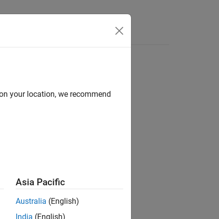
Answers
d on your location, we recommend
ion?
Asia Pacific
Australia
(English)
India
(English)