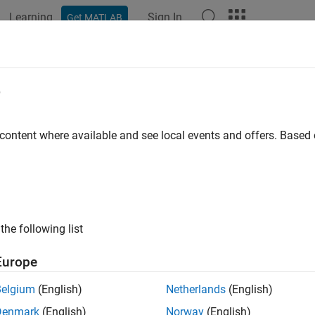
Learning
Sign In
Get MATLAB
ation
Examples
Functions
Blocks
Apps
Videos
e
 content where available and see local events and offers. Base
How useful was this informat
the following list
Europe
Belgium
(English)
Netherlands
(English)
Denmark
(English)
Norway
(English)