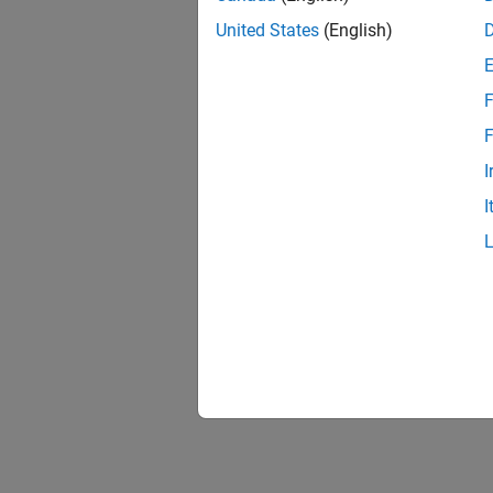
United States
(English)
F
F
I
I