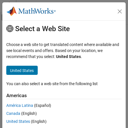
Skip to content
MATLAB Help Center
Off-Canvas Navigation Menu Toggle
Select a Web Site
Main Content
Documentation Home
Code Generation
Choose a web site to get translated content where available and
Automotive
see local events and offers. Based on your location, we
recommend that you select:
United States
.
How useful was this information?
United States
You can also select a web site from the following list
Americas
América Latina
(Español)
Canada
(English)
United States
(English)