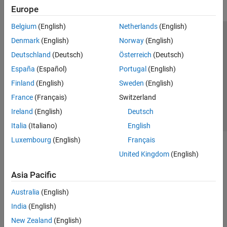
Europe
Belgium
(English)
Netherlands
(English)
Trust Center
Trademarks
Privacy Policy
Preventing Piracy
Denmark
(English)
Norway
(English)
Application Status
Contact Us
Deutschland
(Deutsch)
Österreich
(Deutsch)
© 1994-2026 The MathWorks, Inc.
España
(Español)
Portugal
(English)
Finland
(English)
Sweden
(English)
Select a Web Si
Australia
France
(Français)
Switzerland
Ireland
(English)
Deutsch
Italia
(Italiano)
English
Luxembourg
(English)
Français
United Kingdom
(English)
Asia Pacific
Australia
(English)
India
(English)
New Zealand
(English)