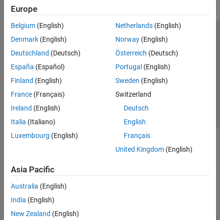
Europe
Belgium
(English)
Netherlands
(English)
Trust Center
Trademarks
Privacy Policy
Preventing Piracy
Denmark
(English)
Norway
(English)
Application Status
Contact Us
Deutschland
(Deutsch)
Österreich
(Deutsch)
© 1994-2026 The MathWorks, Inc.
España
(Español)
Portugal
(English)
Finland
(English)
Sweden
(English)
Select a Web Si
Australia
France
(Français)
Switzerland
Ireland
(English)
Deutsch
Italia
(Italiano)
English
Luxembourg
(English)
Français
United Kingdom
(English)
Asia Pacific
Australia
(English)
India
(English)
New Zealand
(English)