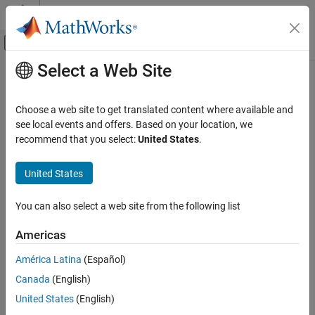
Skip to content
MATLAB Help Center
Off-Canvas Navigation Menu Toggle
Select a Web Site
Main Content
Documentation Home
Code Generation
Choose a web site to get translated content where available and
Automotive
see local events and offers. Based on your location, we
recommend that you select:
United States
.
How useful was this information?
United States
You can also select a web site from the following list
Americas
América Latina
(Español)
Canada
(English)
United States
(English)