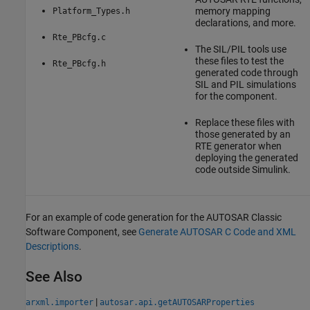
memory mapping
Platform_Types.h
declarations, and more.
Rte_PBcfg.c
The SIL/PIL tools use
these files to test the
Rte_PBcfg.h
generated code through
SIL and PIL simulations
for the component.
Replace these files with
those generated by an
RTE generator when
deploying the generated
code outside Simulink.
For an example of code generation for the AUTOSAR Classic
Software Component, see
Generate AUTOSAR C Code and XML
Descriptions
.
See Also
|
arxml.importer
autosar.api.getAUTOSARProperties