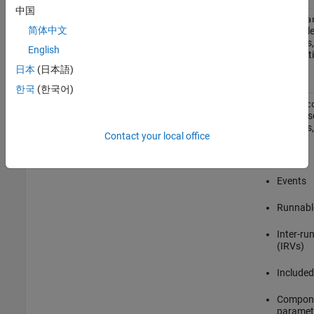
中国
Single
modelName.arxml
modelName.a
简体中文
AUTOSAR ele
file
components, 
English
implementati
timing.
日本
(日本語)
한국
(한국어)
Modular
modelName_component.arxml
modelName_c
contains des
components, 
Contact your local office
Ports
Events
Runnabl
Inter-ru
(IRVs)
Included
Compone
paramete