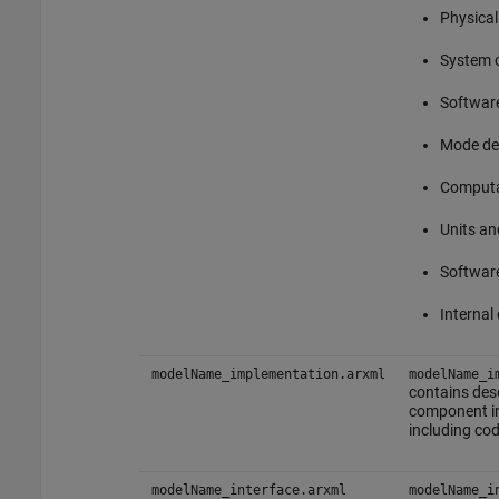
Physical
System 
Softwar
Mode de
Computa
Units an
Software
Internal
modelName_implementation.arxml
modelName_i
contains des
component i
including cod
modelName_interface.arxml
modelName_i