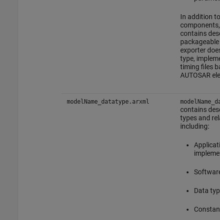
In addition t
components, 
contains desc
packageable 
exporter doe
type, impleme
timing files 
AUTOSAR ele
modelName_datatype.arxml
modelName_d
contains desc
types and rel
including:
Applicat
implemen
Software
Data typ
Constant