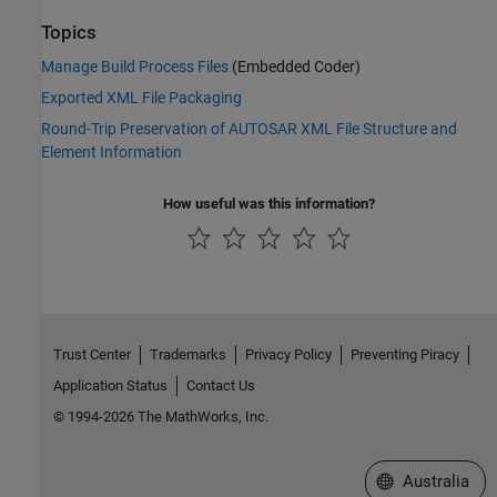
Topics
Manage Build Process Files
(Embedded Coder)
Exported XML File Packaging
Round-Trip Preservation of AUTOSAR XML File Structure and
Element Information
How useful was this information?
Trust Center
Trademarks
Privacy Policy
Preventing Piracy
Application Status
Contact Us
© 1994-2026 The MathWorks, Inc.
Select a Web Si
Australia