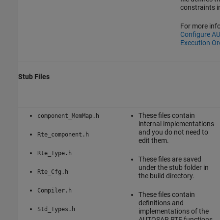
constraints i
For more inf
Configure A
Execution Or
Stub Files
These files contain
component_MemMap.h
internal implementations
and you do not need to
Rte_component.h
edit them.
Rte_Type.h
These files are saved
under the stub folder in
Rte_Cfg.h
the build directory.
Compiler.h
These files contain
definitions and
Std_Types.h
implementations of the
AUTOSAR RTE functions,