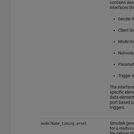
contains desc
interfaces th
Sender-R
Client-S
Mode-Sw
Nonvolat
Paramet
Trigger 
The interface
specific elem
data elements
port-based p
triggers.
Simulink gene
modelName_timing.arxml
for a multi-r
file defines 