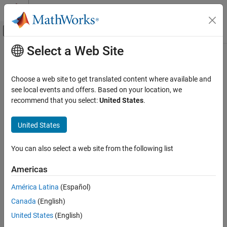
Skip to content
MATLAB Help Center
Off-Canvas Navigation Menu Toggle
Select a Web Site
Main Content
Documentation Home
Computational Biology
Choose a web site to get translated content where available and
see local events and offers. Based on your location, we
recommend that you select:
United States
.
How useful was this information?
United States
You can also select a web site from the following list
Americas
América Latina
(Español)
Canada
(English)
United States
(English)