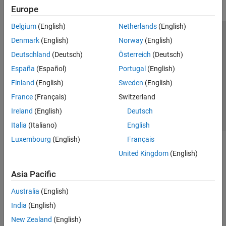
Europe
Belgium
(English)
Netherlands
(English)
Trust Center
Trademarks
Privacy Policy
Preventing Piracy
Denmark
(English)
Norway
(English)
Application Status
Contact Us
Deutschland
(Deutsch)
Österreich
(Deutsch)
© 1994-2026 The MathWorks, Inc.
España
(Español)
Portugal
(English)
Finland
(English)
Sweden
(English)
Select a Web Si
Australia
France
(Français)
Switzerland
Ireland
(English)
Deutsch
Italia
(Italiano)
English
Luxembourg
(English)
Français
United Kingdom
(English)
Asia Pacific
Australia
(English)
India
(English)
New Zealand
(English)