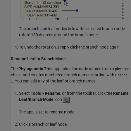
The branch and leaf nodes below the selected branch node
rotate 180 degrees around the branch node.
To undo the rotation, simply click the branch node again.
Rename Leaf or Branch Mode
The
Phylogenetic Tree
app takes the node names from a
phytree
object and creates numbered branch names starting with
Branch
. You can edit any of the leaf or branch names.
1
Select
Tools > Rename
, or from the toolbar, click the
Rename
Leaf/Branch Mode
icon
.
The app is set to rename mode.
Click a branch or leaf node.