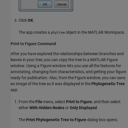
Click
OK
.
The app creates a
object in the MATLAB Workspace.
phytree
Print to Figure Command
After you have explored the relationships between branches and
leaves in your tree, you can copy the tree to a MATLAB Figure
window. Using a Figure window lets you use all the features for
annotating, changing font characteristics, and getting your figure
ready for publication. Also, from the Figure window, you can save
an image of the tree as it was displayed in the
Phylogenetic Tree
app.
From the
File
menu, select
Print to Figure
, and then select
either
With Hidden Nodes
or
Only Displayed
.
The
Print Phylogenetic Tree to Figure
dialog box opens.