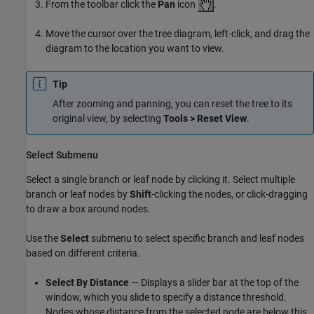
From the toolbar click the
Pan
icon
.
Move the cursor over the tree diagram, left-click, and drag the
diagram to the location you want to view.
Tip
After zooming and panning, you can reset the tree to its
original view, by selecting
Tools > Reset View
.
Select Submenu
Select a single branch or leaf node by clicking it. Select multiple
branch or leaf nodes by
Shift
-clicking the nodes, or click-dragging
to draw a box around nodes.
Use the
Select
submenu to select specific branch and leaf nodes
based on different criteria.
Select By Distance
— Displays a slider bar at the top of the
window, which you slide to specify a distance threshold.
Nodes whose distance from the selected node are below this