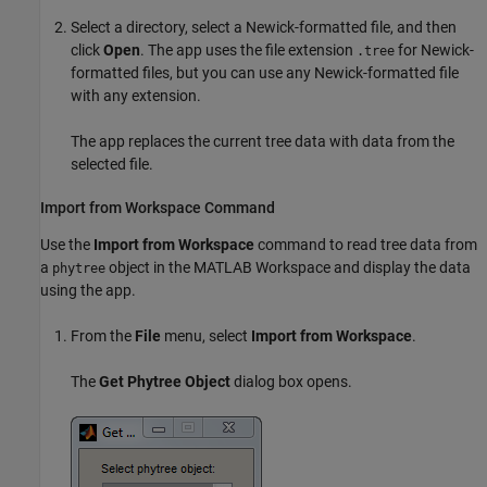
Select a directory, select a Newick-formatted file, and then
click
Open
. The app uses the file extension
for Newick-
.tree
formatted files, but you can use any Newick-formatted file
with any extension.
The app replaces the current tree data with data from the
selected file.
Import from Workspace Command
Use the
Import from Workspace
command to read tree data from
a
object in the MATLAB Workspace and display the data
phytree
using the app.
From the
File
menu, select
Import from Workspace
.
The
Get Phytree Object
dialog box opens.