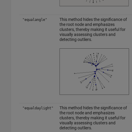
This method hides the significance of
"equalangle"
the root node and emphasizes
clusters, thereby making it useful for
visually assessing clusters and
detecting outliers.
This method hides the significance of
"equaldaylight"
the root node and emphasizes
clusters, thereby making it useful for
visually assessing clusters and
detecting outliers.