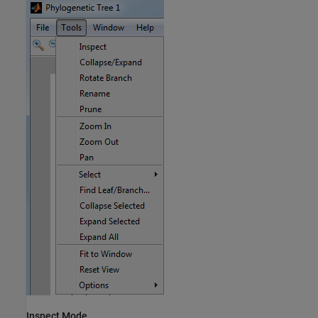
Inspect Mode