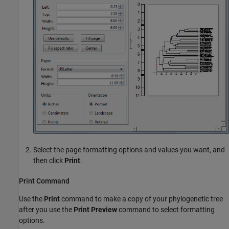
Select the page formatting options and values you want, and
then click
Print
.
Print Command
Use the
Print
command to make a copy of your phylogenetic tree
after you use the
Print Preview
command to select formatting
options.