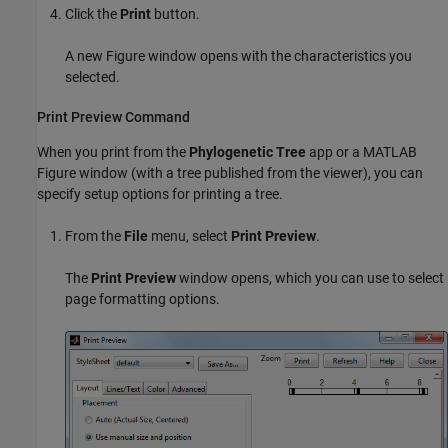
Click the
Print
button.
A new Figure window opens with the characteristics you
selected.
Print Preview Command
When you print from the
Phylogenetic Tree
app or a MATLAB
Figure window (with a tree published from the viewer), you can
specify setup options for printing a tree.
From the
File
menu, select
Print Preview
.
The
Print Preview
window opens, which you can use to select
page formatting options.