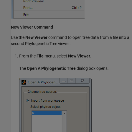
New Viewer Command
Use the
New Viewer
command to open tree data from a file into a
second Phylogenetic Tree viewer.
From the
File
menu, select
New Viewer
.
The
Open A Phylogenetic Tree
dialog box opens.