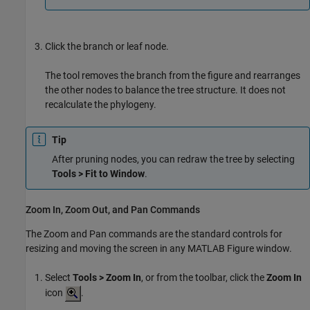
Click the branch or leaf node.
The tool removes the branch from the figure and rearranges
the other nodes to balance the tree structure. It does not
recalculate the phylogeny.
Tip
After pruning nodes, you can redraw the tree by selecting
Tools > Fit to Window
.
Zoom In, Zoom Out, and Pan Commands
The Zoom and Pan commands are the standard controls for
resizing and moving the screen in any MATLAB Figure window.
Select
Tools > Zoom In
, or from the toolbar, click the
Zoom In
icon
.