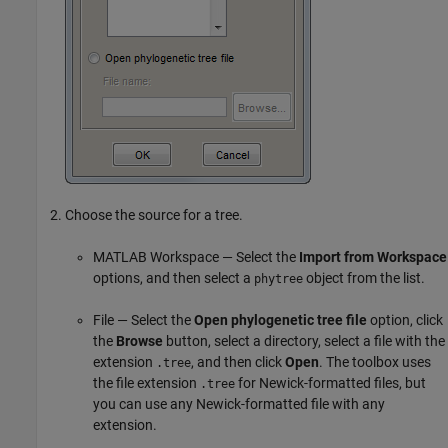
Choose the source for a tree.
MATLAB Workspace — Select the
Import from Workspace
options, and then select a
object from the list.
phytree
File — Select the
Open phylogenetic tree file
option, click
the
Browse
button, select a directory, select a file with the
extension
, and then click
Open
. The toolbox uses
.tree
the file extension
for Newick-formatted files, but
.tree
you can use any Newick-formatted file with any
extension.