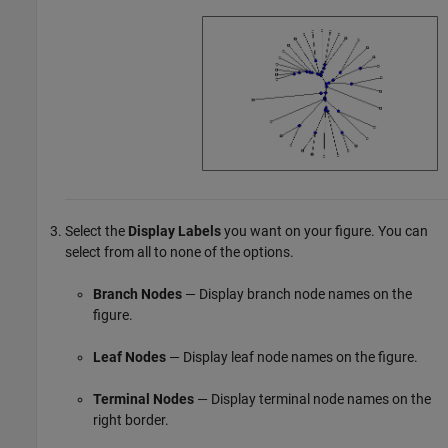
Select the
Display Labels
you want on your figure. You can
select from all to none of the options.
Branch Nodes
— Display branch node names on the
figure.
Leaf Nodes
— Display leaf node names on the figure.
Terminal Nodes
— Display terminal node names on the
right border.