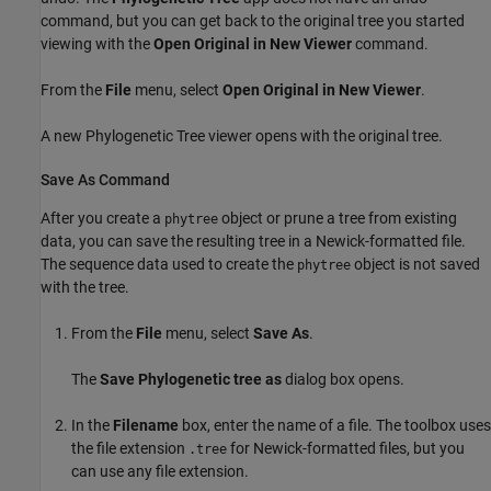
command, but you can get back to the original tree you started
viewing with the
Open Original in New Viewer
command.
From the
File
menu, select
Open Original in New Viewer
.
A new Phylogenetic Tree viewer opens with the original tree.
Save As Command
After you create a
object or prune a tree from existing
phytree
data, you can save the resulting tree in a Newick-formatted file.
The sequence data used to create the
object is not saved
phytree
with the tree.
From the
File
menu, select
Save As
.
The
Save Phylogenetic tree as
dialog box opens.
In the
Filename
box, enter the name of a file. The toolbox uses
the file extension
for Newick-formatted files, but you
.tree
can use any file extension.