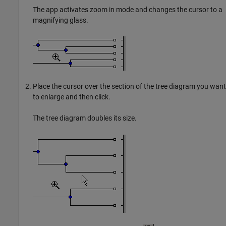
The app activates zoom in mode and changes the cursor to a
magnifying glass.
Place the cursor over the section of the tree diagram you want
to enlarge and then click.
The tree diagram doubles its size.