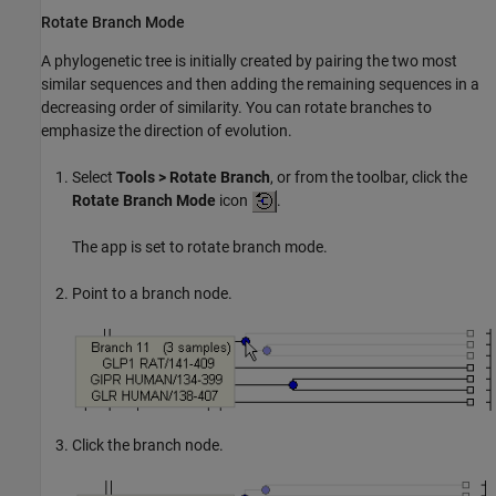
Rotate Branch Mode
A phylogenetic tree is initially created by pairing the two most
similar sequences and then adding the remaining sequences in a
decreasing order of similarity. You can rotate branches to
emphasize the direction of evolution.
Select
Tools > Rotate Branch
, or from the toolbar, click the
Rotate Branch Mode
icon
.
The app is set to rotate branch mode.
Point to a branch node.
Click the branch node.