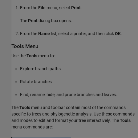
From the
File
menu, select
Print
.
The
Print
dialog box opens.
From the
Name
list, select a printer, and then click
OK
.
Tools Menu
Use the
Tools
menu to:
Explore branch paths
Rotate branches
Find, rename, hide, and prune branches and leaves.
The
Tools
menu and toolbar contain most of the commands
specific to trees and phylogenetic analysis. Use these commands
and modes to edit and format your tree interactively. The
Tools
menu commands are: