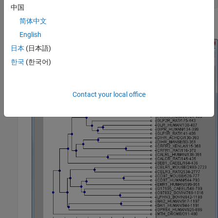
中国
简体中文
Alternatively, click
Phylogenetic Tree
on the
Apps
tab.
English
日本
(日本語)
한국
(한국어)
Contact your local office