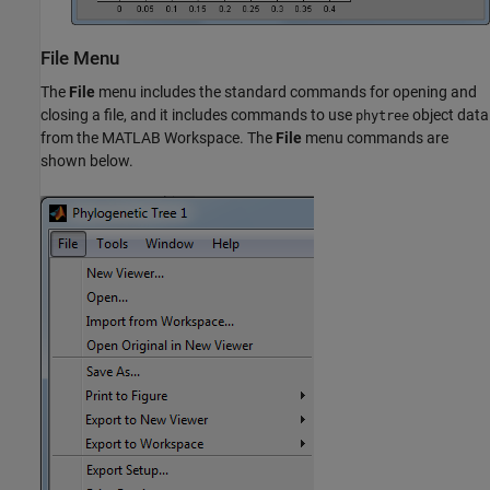
File Menu
The
File
menu includes the standard commands for opening and
closing a file, and it includes commands to use
object data
phytree
from the MATLAB Workspace. The
File
menu commands are
shown below.