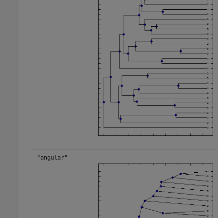
"angular"