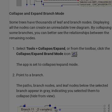
Collapse and Expand Branch Mode
Some trees have thousands of leaf and branch nodes. Displaying
all the nodes can create an unreadable tree diagram. By collapsing
some branches, you can better see the relationships between the
remaining nodes.
Select
Tools > Collapse/Expand
, or from the toolbar, click the
Collapse/Expand Brand Mode
icon
.
The app is set to collapse/expand mode.
Point to a branch.
The paths, branch nodes, and leaf nodes below the selected
branch appear in gray, indicating you selected them to
collapse (hide from view).