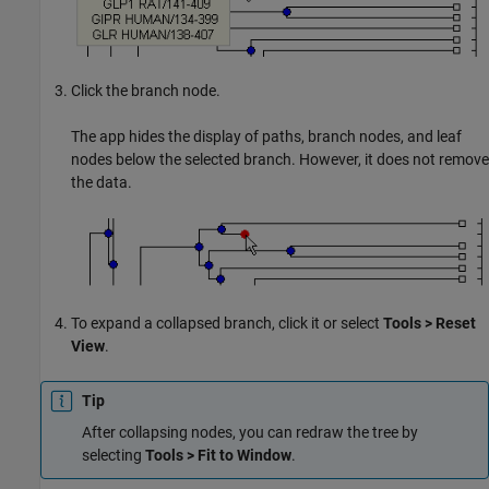
Click the branch node.
The app hides the display of paths, branch nodes, and leaf
nodes below the selected branch. However, it does not remove
the data.
To expand a collapsed branch, click it or select
Tools > Reset
View
.
Tip
After collapsing nodes, you can redraw the tree by
selecting
Tools > Fit to Window
.