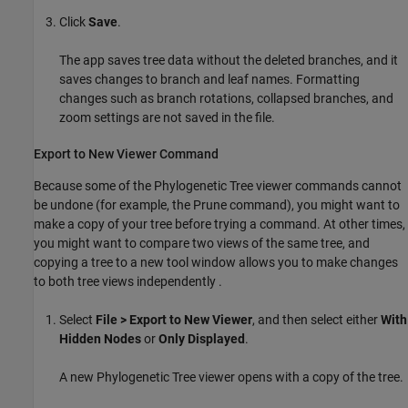
Click
Save
.
The app saves tree data without the deleted branches, and it
saves changes to branch and leaf names. Formatting
changes such as branch rotations, collapsed branches, and
zoom settings are not saved in the file.
Export to New Viewer Command
Because some of the Phylogenetic Tree viewer commands cannot
be undone (for example, the Prune command), you might want to
make a copy of your tree before trying a command. At other times,
you might want to compare two views of the same tree, and
copying a tree to a new tool window allows you to make changes
to both tree views independently .
Select
File > Export to New Viewer
, and then select either
With
Hidden Nodes
or
Only Displayed
.
A new Phylogenetic Tree viewer opens with a copy of the tree.