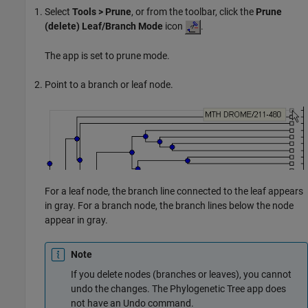
Select
Tools > Prune
, or from the toolbar, click the
Prune
(delete) Leaf/Branch Mode
icon
.
The app is set to prune mode.
Point to a branch or leaf node.
For a leaf node, the branch line connected to the leaf appears
in gray. For a branch node, the branch lines below the node
appear in gray.
Note
If you delete nodes (branches or leaves), you cannot
undo the changes. The Phylogenetic Tree app does
not have an Undo command.