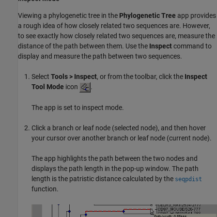
Viewing a phylogenetic tree in the
Phylogenetic Tree
app provides
a rough idea of how closely related two sequences are. However,
to see exactly how closely related two sequences are, measure the
distance of the path between them. Use the
Inspect
command to
display and measure the path between two sequences.
Select
Tools > Inspect
, or from the toolbar, click the
Inspect
Tool Mode
icon
.
The app is set to inspect mode.
Click a branch or leaf node (selected node), and then hover
your cursor over another branch or leaf node (current node).
The app highlights the path between the two nodes and
displays the path length in the pop-up window. The path
length is the patristic distance calculated by the
seqpdist
function.