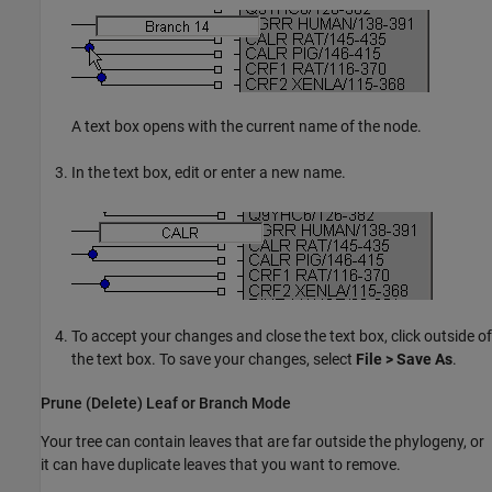
A text box opens with the current name of the node.
In the text box, edit or enter a new name.
To accept your changes and close the text box, click outside of
the text box. To save your changes, select
File > Save As
.
Prune (Delete) Leaf or Branch Mode
Your tree can contain leaves that are far outside the phylogeny, or
it can have duplicate leaves that you want to remove.