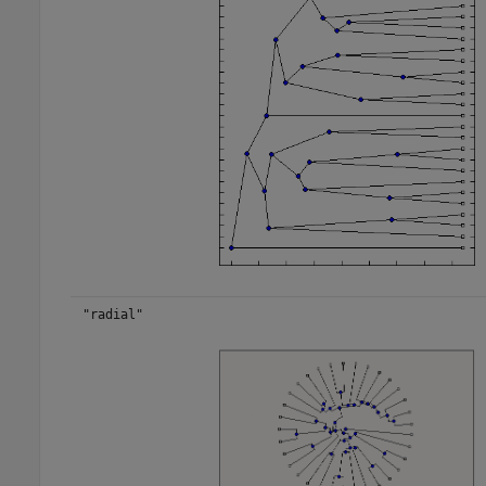
"radial"