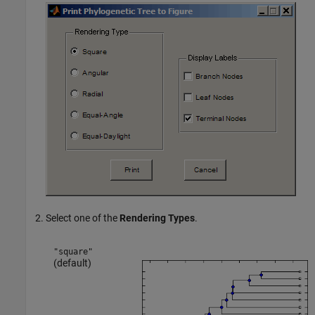
Select one of the
Rendering Types
.
"square"
(default)