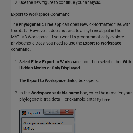
Use the new figure to continue your analysis.
Export to Workspace Command
The
Phylogenetic Tree
app can open Newick-formatted files with
tree data. However, it does not create a
object in the
phytree
MATLAB Workspace. If you want to programmatically explore
phylogenetic trees, you need to use the
Export to Workspace
command.
Select
File > Export to Workspace
, and then select either
With
Hidden Nodes
or
Only Displayed
.
The
Export to Workspace
dialog box opens.
In the
Workspace variable name
box, enter the name for your
phylogenetic tree data. For example, enter
.
MyTree