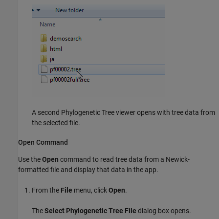
A second Phylogenetic Tree viewer opens with tree data from
the selected file.
Open Command
Use the
Open
command to read tree data from a Newick-
formatted file and display that data in the app.
From the
File
menu, click
Open
.
The
Select Phylogenetic Tree File
dialog box opens.