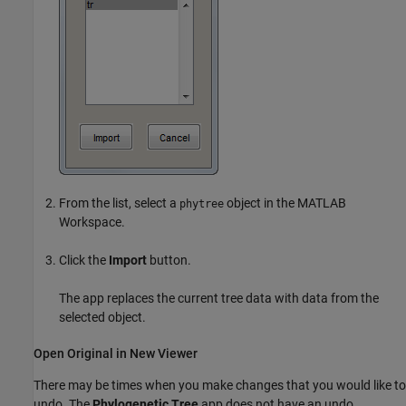
From the list, select a
object in the MATLAB
phytree
Workspace.
Click the
Import
button.
The app replaces the current tree data with data from the
selected object.
Open Original in New Viewer
There may be times when you make changes that you would like to
undo. The
Phylogenetic Tree
app does not have an undo