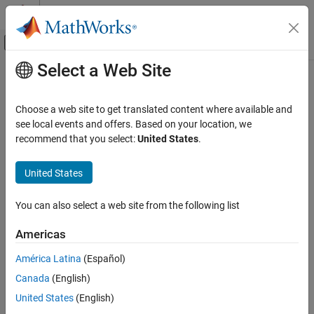
Skip to content
MATLAB Help Center
Off-Canvas Navigation Menu Toggle
Select a Web Site
Main Content
Documentation Home
Wireless Communications
Choose a web site to get translated content where available and
see local events and offers. Based on your location, we
recommend that you select:
United States
.
How useful was this information?
United States
You can also select a web site from the following list
Americas
América Latina
(Español)
Canada
(English)
United States
(English)