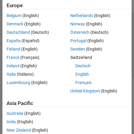
Europe
Belgium
(English)
Netherlands
(English)
Trust Center
Trademarks
Privacy Policy
Preventing Piracy
Denmark
(English)
Norway
(English)
Application Status
Contact Us
Deutschland
(Deutsch)
Österreich
(Deutsch)
© 1994-2026 The MathWorks, Inc.
España
(Español)
Portugal
(English)
Finland
(English)
Sweden
(English)
Select a Web Si
Australia
France
(Français)
Switzerland
Ireland
(English)
Deutsch
Italia
(Italiano)
English
Luxembourg
(English)
Français
United Kingdom
(English)
Asia Pacific
Australia
(English)
India
(English)
New Zealand
(English)