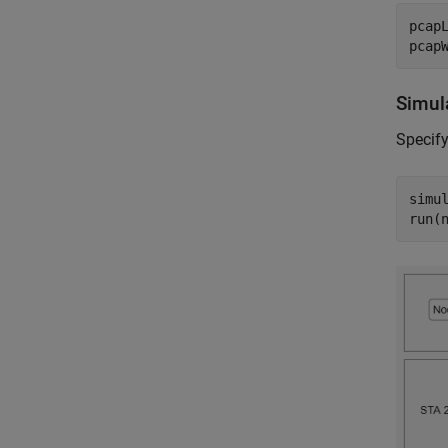
pcap
pcap
Simul
Specify
simul
run(