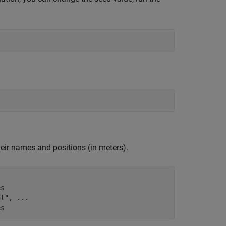
heir names and positions (in meters).
es
al"
, 
...
es