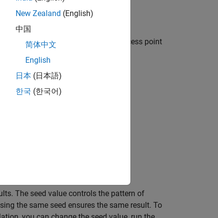
New Zealand
(English)
中国
entral node, a Peripheral node, an access point
简体中文
English
日本
(日本語)
한국
(한국어)
nnel occupancy of the nodes.
apture (PCAP) files.
 the logged events.
ults. The seed value controls the pattern of
sing the same seed ensures the same result. To
lation, you can change the seed value, run the