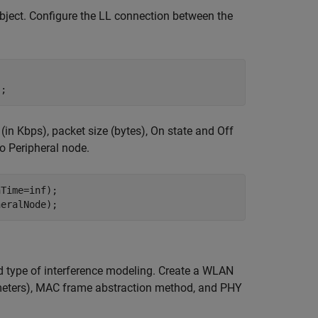
object. Configure the LL connection between the
);
 (in Kbps), packet size (bytes), On state and Off
to Peripheral node.
Time=inf);

heralNode);
 type of interference modeling. Create a WLAN
n meters), MAC frame abstraction method, and PHY