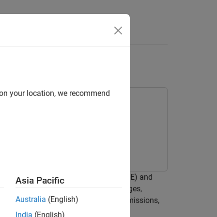
Answers
 with Logged Events
d on your location, we recommend
d events in a Bluetooth® low energy (LE) and
Asia Pacific
epresent link layer (LL) packet exchanges,
Australia
(English)
 including frame aggregation, retransmissions,
India
(English)