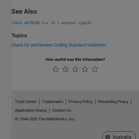
See Also
Check AUTOSAR C++ 14 (-autosar-cpp14)
Topics
Check for and Review Coding Standard Violations
How useful was this information?
Trust Center
Trademarks
Privacy Policy
Preventing Piracy
Application Status
Contact Us
© 1994-2026 The MathWorks, Inc.
Select a Web Si
Australia