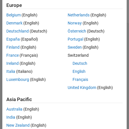
might be constructed, which risks unexpected code behavior
Europe
Version History
during run time. Consider this diamond class hierarchy, where the
See Also
base class
has multiple constructors.
Parent
Belgium
(English)
Netherlands
(English)
Denmark
(English)
Norway
(English)
class Parent{

Deutschland
(Deutsch)
Österreich
(Deutsch)
	public:

	Parent(){/*...*/}

España
(Español)
Portugal
(English)
	Parent(int i){/*...*/}

Finland
(English)
Sweden
(English)
};

France
(Français)
Switzerland
class Child1: public virtual Parent{

	public:

Ireland
(English)
Deutsch
	Child1(): Parent(2){/*...*/}

Italia
(Italiano)
English
};

Luxembourg
(English)
Français
class Child2: public virtual Parent{

United Kingdom
(English)
	public:

	Child2(): Parent(1){/*...*/}

Asia Pacific
};

Australia
(English)
class GrandChild: public Child1, public Child2{

	public:

India
(English)
	GrandChild(){/*...*/}

New Zealand
(English)
}