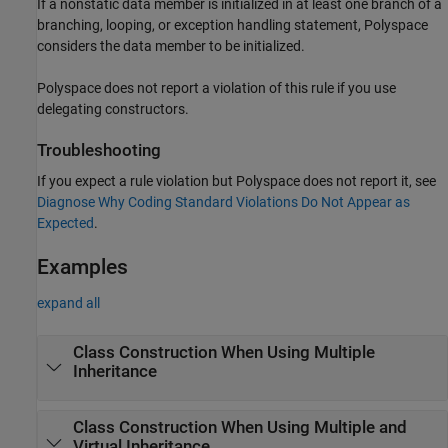
If a nonstatic data member is initialized in at least one branch of a
branching, looping, or exception handling statement, Polyspace
considers the data member to be initialized.
Polyspace does not report a violation of this rule if you use
delegating constructors.
Troubleshooting
If you expect a rule violation but Polyspace does not report it, see
Diagnose Why Coding Standard Violations Do Not Appear as
Expected
.
Examples
expand all
Class Construction When Using Multiple
Inheritance
Class Construction When Using Multiple and
Virtual Inheritance