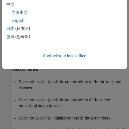
中国
When constructing a
object, it is unclear whether
简体中文
GrandChild
is constructed by using
or
as the argument. Having
Parent
1
2
English
explicitly specify the constructor used to initialize the
GrandChild
日本
(日本語)
resolves the ambiguity. To avoid invalid state and
Parent
unintended initial values, directly call the necessary base class
한국
(한국어)
constructors in the derived class constructor initialization list.
Polyspace
Implementation
Contact your local office
®
Polyspace
flags the constructor of a derived class if its
initialization list:
Does not explicitly call the constructors of the virtual base
classes.
Does not explicitly call the constructors of the direct
nonvirtual base classes.
Does not explicitly initialize nonstatic data members.