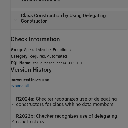
Class Construction by Using Delegating
Constructor
Check Information
Group:
Special Member Functions
Category:
Required, Automated
PQL Name:
std.autosar_cpp14.A12_1_1
Version History
Introduced in R2019a
expand all
R2024a:
Checker recognizes use of delegating
constructors for class with no data members
R2022b:
Checker recognizes use of delegating
constructors