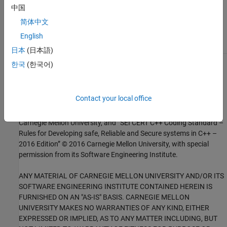
Check for and Review Coding Standard Violations
中国
External Websites
简体中文
English
DCL10-C
日本
(日本語)
한국
(한국어)
1
This software has been created by MathWorks incorporating
portions of: the “SEI CERT-C Website,” © 2017 Carnegie Mellon
University, the SEI CERT-C++ Web site © 2017 Carnegie Mellon
Contact your local office
University, ”SEI CERT C Coding Standard – Rules for Developing
safe, Reliable and Secure systems – 2016 Edition,” © 2016
Carnegie Mellon University, and “SEI CERT C++ Coding Standard –
Rules for Developing safe, Reliable and Secure systems in C++ –
2016 Edition” © 2016 Carnegie Mellon University, with special
permission from its Software Engineering Institute.
ANY MATERIAL OF CARNEGIE MELLON UNIVERSITY AND/OR ITS
SOFTWARE ENGINEERING INSTITUTE CONTAINED HEREIN IS
FURNISHED ON AN "AS-IS" BASIS. CARNEGIE MELLON
UNIVERSITY MAKES NO WARRANTIES OF ANY KIND, EITHER
EXPRESSED OR IMPLIED, AS TO ANY MATTER INCLUDING, BUT