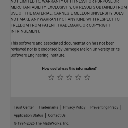
NOT LIMITED TO, WARRANTY OF FITNESS FOR PURPOSE OR
MERCHANTABILITY, EXCLUSIVITY, OR RESULTS OBTAINED FROM
USE OF THE MATERIAL. CARNEGIE MELLON UNIVERSITY DOES
NOT MAKE ANY WARRANTY OF ANY KIND WITH RESPECT TO
FREEDOM FROM PATENT, TRADEMARK, OR COPYRIGHT
INFRINGEMENT.
This software and associated documentation has not been
reviewed nor is it endorsed by Carnegie Mellon University or its
Software Engineering Institute.
How useful was this information?
Trust Center
Trademarks
Privacy Policy
Preventing Piracy
Application Status
Contact Us
© 1994-2026 The MathWorks, Inc.