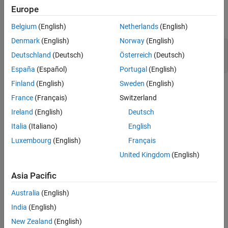
Examples
Europe
Version History
expand all
See Also
Belgium
(English)
Netherlands
(English)
Denmark
(English)
Norway
(English)
Format string specifiers and arguments
Deutschland
(Deutsch)
Österreich
(Deutsch)
mismatch
España
(Español)
Portugal
(English)
Finland
(English)
Sweden
(English)
Check Information
France
(Français)
Switzerland
Group:
Rec. 02. Declarations and Initialization (DCL)
Ireland
(English)
Deutsch
PQL Name:
std.cert.DCL10_C
Italia
(Italiano)
English
Version History
Luxembourg
(English)
Français
Introduced in R2019a
United Kingdom
(English)
See Also
Asia Pacific
Check SEI CERT-C (-cert-c)
Australia
(English)
India
(English)
Topics
New Zealand
(English)