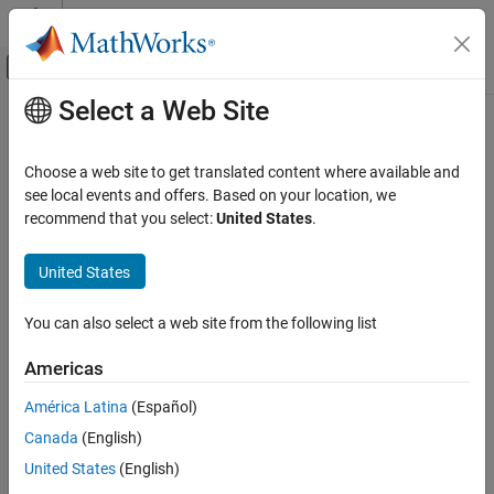
Skip to content
MATLAB Help Center
Off-Canvas Navigation Menu Toggle
Select a Web Site
Main Content
Documentation Home
CERT C: Rec. DCL10-C
Verification, Validation, and Test
Choose a web site to get translated content where available and
Code Verification
Maintain the contract between the writer and caller of variadic
see local events and offers. Based on your location, we
functions
recommend that you select:
United States
.
Polyspace Bug Finder
Reviewing and Reporting Results
expand all in page
United States
Polyspace Bug Finder Results
Description
Coding Standards
You can also select a web site from the following list
Maintain the contract between the writer and caller of variadic
CERT C Rules and Recommendations
1
functions.
Americas
CERT C: Rec. DCL10-C
Polyspace Implementation
América Latina
(Español)
ON THIS PAGE
The rule checker checks for
Format string specifiers and
Canada
(English)
Description
arguments mismatch
.
Examples
United States
(English)
Check Information