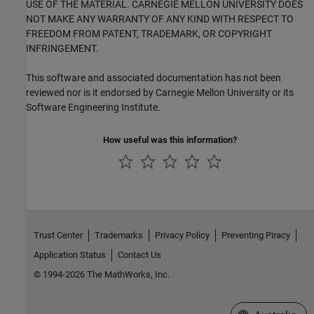
USE OF THE MATERIAL. CARNEGIE MELLON UNIVERSITY DOES
NOT MAKE ANY WARRANTY OF ANY KIND WITH RESPECT TO
FREEDOM FROM PATENT, TRADEMARK, OR COPYRIGHT
INFRINGEMENT.
This software and associated documentation has not been
reviewed nor is it endorsed by Carnegie Mellon University or its
Software Engineering Institute.
How useful was this information?
Trust Center
Trademarks
Privacy Policy
Preventing Piracy
Application Status
Contact Us
© 1994-2026 The MathWorks, Inc.