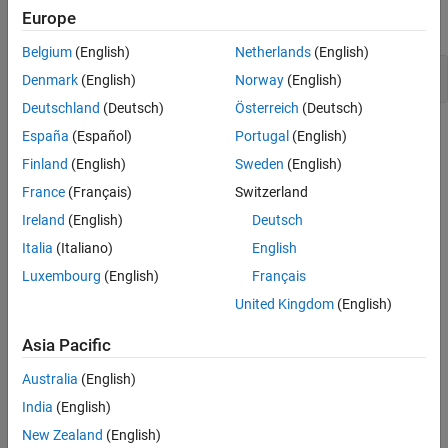
Europe
expand all
Version History
See Also
Belgium
(English)
Netherlands
(English)
Use of octal constants
Denmark
(English)
Norway
(English)
Deutschland
(Deutsch)
Österreich
(Deutsch)
Check Information
España
(Español)
Portugal
(English)
Finland
(English)
Sweden
(English)
Group:
Rec. 02. Declarations and Initialization (DCL)
France
(Français)
Switzerland
PQL Name:
std.cert.DCL18_C
Version History
Ireland
(English)
Deutsch
Italia
(Italiano)
English
Introduced in R2019a
Luxembourg
(English)
Français
See Also
United Kingdom
(English)
Check SEI CERT-C (-cert-c)
Asia Pacific
Topics
Australia
(English)
India
(English)
Check for and Review Coding Standard Violations
New Zealand
(English)