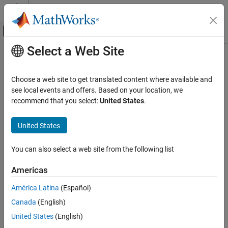
Skip to content
MATLAB Help Center
Off-Canvas Navigation Menu Toggle
Select a Web Site
Main Content
Documentation Home
CERT C: Rec. DCL18-C
Verification, Validation, and Test
Choose a web site to get translated content where available and
Code Verification
Do not begin integer constants with 0 when specifying a decimal
see local events and offers. Based on your location, we
value
recommend that you select:
United States
.
Polyspace Bug Finder
Reviewing and Reporting Results
expand all in page
United States
Polyspace Bug Finder Results
Description
Coding Standards
You can also select a web site from the following list
Do not begin integer constants with 0 when specifying a decimal
CERT C Rules and Recommendations
1
value.
Americas
CERT C: Rec. DCL18-C
Polyspace Implementation
América Latina
(Español)
ON THIS PAGE
The rule checker checks for
Use of octal constants
.
Canada
(English)
Description
Examples
United States
(English)
Examples
Check Information