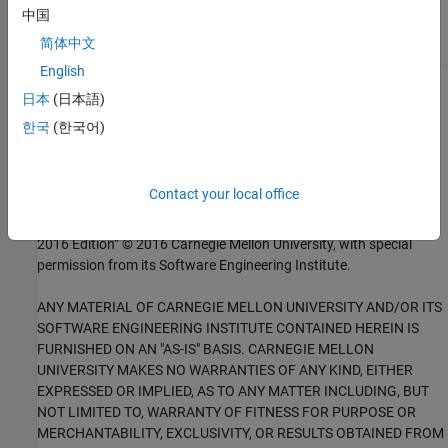
External Websites
中国
DCL18-C
简体中文
English
1
This software has been created by MathWorks incorporating
日本
(日本語)
portions of: the “SEI CERT-C Website,” © 2017 Carnegie Mellon
한국
(한국어)
University, the SEI CERT-C++ Web site © 2017 Carnegie Mellon
University, ”SEI CERT C Coding Standard – Rules for Developing
safe, Reliable and Secure systems – 2016 Edition,” © 2016
Contact your local office
Carnegie Mellon University, and “SEI CERT C++ Coding Standard –
Rules for Developing safe, Reliable and Secure systems in C++ –
2016 Edition” © 2016 Carnegie Mellon University, with special
permission from its Software Engineering Institute.
ANY MATERIAL OF CARNEGIE MELLON UNIVERSITY AND/OR ITS
SOFTWARE ENGINEERING INSTITUTE CONTAINED HEREIN IS
FURNISHED ON AN "AS-IS" BASIS. CARNEGIE MELLON
UNIVERSITY MAKES NO WARRANTIES OF ANY KIND, EITHER
EXPRESSED OR IMPLIED, AS TO ANY MATTER INCLUDING, BUT
NOT LIMITED TO, WARRANTY OF FITNESS FOR PURPOSE OR
MERCHANTABILITY, EXCLUSIVITY, OR RESULTS OBTAINED FROM