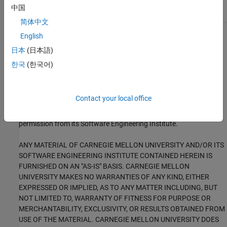
EXP16-C
中国
简体中文
English
1
This software has been created by MathWorks incorporating
portions of: the “SEI CERT-C Website,” © 2017 Carnegie Mellon
日本
(日本語)
University, the SEI CERT-C++ Web site © 2017 Carnegie Mellon
한국
(한국어)
University, ”SEI CERT C Coding Standard – Rules for Developing
safe, Reliable and Secure systems – 2016 Edition,” © 2016
Carnegie Mellon University, and “SEI CERT C++ Coding Standard –
Contact your local office
Rules for Developing safe, Reliable and Secure systems in C++ –
2016 Edition” © 2016 Carnegie Mellon University, with special
permission from its Software Engineering Institute.
ANY MATERIAL OF CARNEGIE MELLON UNIVERSITY AND/OR ITS
SOFTWARE ENGINEERING INSTITUTE CONTAINED HEREIN IS
FURNISHED ON AN "AS-IS" BASIS. CARNEGIE MELLON
UNIVERSITY MAKES NO WARRANTIES OF ANY KIND, EITHER
EXPRESSED OR IMPLIED, AS TO ANY MATTER INCLUDING, BUT
NOT LIMITED TO, WARRANTY OF FITNESS FOR PURPOSE OR
MERCHANTABILITY, EXCLUSIVITY, OR RESULTS OBTAINED FROM
USE OF THE MATERIAL. CARNEGIE MELLON UNIVERSITY DOES