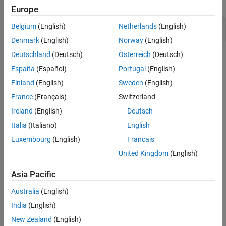
expand all
Europe
Version History
See Also
Function pointer compared to constant value
Belgium
(English)
Netherlands
(English)
Denmark
(English)
Norway
(English)
Deutschland
(Deutsch)
Österreich
(Deutsch)
Check Information
España
(Español)
Portugal
(English)
Group:
Rec. 03. Expressions (EXP)
Finland
(English)
Sweden
(English)
PQL Name:
std.cert.EXP16_C
France
(Français)
Switzerland
Version History
Ireland
(English)
Deutsch
Introduced in R2026a
Italia
(Italiano)
English
See Also
Luxembourg
(English)
Français
United Kingdom
(English)
Check SEI CERT-C (-cert-c)
Asia Pacific
Topics
Australia
(English)
Check for and Review Coding Standard Violations
India
(English)
External Websites
New Zealand
(English)