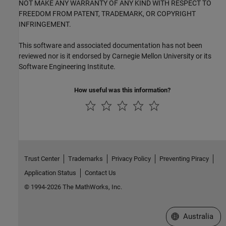
NOT MAKE ANY WARRANTY OF ANY KIND WITH RESPECT TO
FREEDOM FROM PATENT, TRADEMARK, OR COPYRIGHT
INFRINGEMENT.
This software and associated documentation has not been
reviewed nor is it endorsed by Carnegie Mellon University or its
Software Engineering Institute.
How useful was this information?
Trust Center
Trademarks
Privacy Policy
Preventing Piracy
Application Status
Contact Us
© 1994-2026 The MathWorks, Inc.
Select a Web Si
Australia