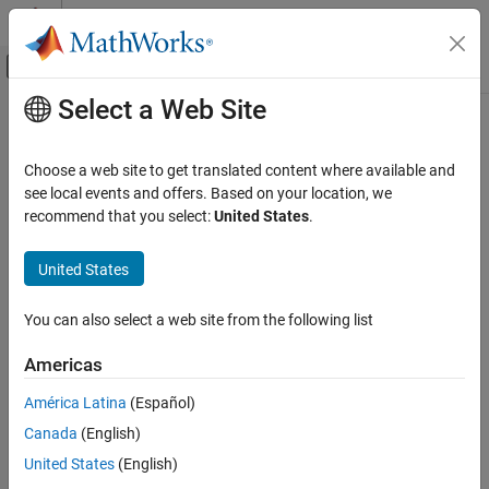
Skip to content
MATLAB Help Center
Off-Canvas Navigation Menu Toggle
Select a Web Site
Main Content
Documentation Home
CERT C: Rec. EXP16-C
Verification, Validation, and Test
Choose a web site to get translated content where available and
Code Verification
Do not compare function pointers to constant values
see local events and offers. Based on your location, we
Since R2026a
recommend that you select:
United States
.
Polyspace Bug Finder
expand all in page
Reviewing and Reporting Results
Description
United States
Polyspace Bug Finder Results
1
Do not compare function pointers to constant values.
Coding Standards
You can also select a web site from the following list
CERT C Rules and Recommendations
Polyspace
Implementation
Americas
CERT C: Rec. EXP16-C
The rule checker checks for
Function pointer compared to
América Latina
(Español)
constant value
.
ON THIS PAGE
Canada
(English)
Description
Examples
Examples
United States
(English)
Check Information