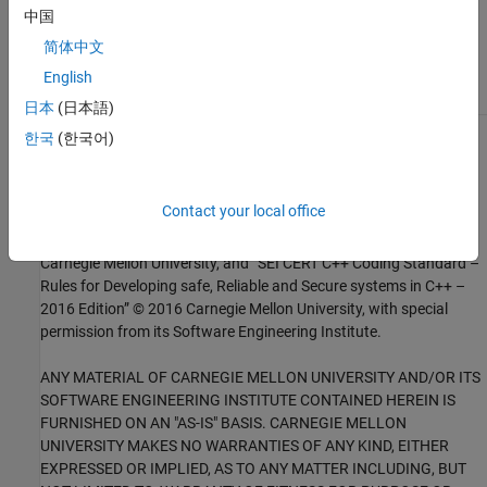
Check for and Review Coding Standard Violations
中国
External Websites
简体中文
English
MSC20-C
日本
(日本語)
한국
(한국어)
1
This software has been created by MathWorks incorporating
portions of: the “SEI CERT-C Website,” © 2017 Carnegie Mellon
University, the SEI CERT-C++ Web site © 2017 Carnegie Mellon
Contact your local office
University, ”SEI CERT C Coding Standard – Rules for Developing
safe, Reliable and Secure systems – 2016 Edition,” © 2016
Carnegie Mellon University, and “SEI CERT C++ Coding Standard –
Rules for Developing safe, Reliable and Secure systems in C++ –
2016 Edition” © 2016 Carnegie Mellon University, with special
permission from its Software Engineering Institute.
ANY MATERIAL OF CARNEGIE MELLON UNIVERSITY AND/OR ITS
SOFTWARE ENGINEERING INSTITUTE CONTAINED HEREIN IS
FURNISHED ON AN "AS-IS" BASIS. CARNEGIE MELLON
UNIVERSITY MAKES NO WARRANTIES OF ANY KIND, EITHER
EXPRESSED OR IMPLIED, AS TO ANY MATTER INCLUDING, BUT