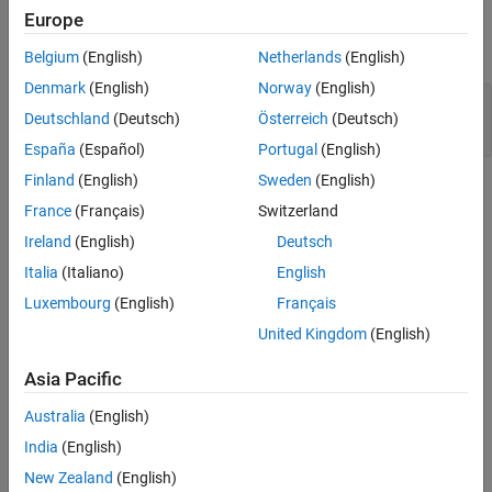
Examples
Europe
Version History
expand all
See Also
Belgium
(English)
Netherlands
(English)
Denmark
(English)
Norway
(English)
Switch label not at outermost level of body of
Deutschland
(Deutsch)
Österreich
(Deutsch)
switch statement
España
(Español)
Portugal
(English)
Finland
(English)
Sweden
(English)
Check Information
France
(Français)
Switzerland
Group:
Rec. 48. Miscellaneous (MSC)
Ireland
(English)
Deutsch
PQL Name:
std.cert.MSC20_C
Italia
(Italiano)
English
Version History
Luxembourg
(English)
Français
Introduced in R2019a
United Kingdom
(English)
See Also
Asia Pacific
Check SEI CERT-C (-cert-c)
Australia
(English)
India
(English)
Topics
New Zealand
(English)