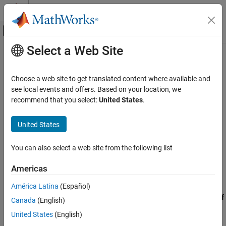
Skip to content
MATLAB Help Center
Off-Canvas Navigation Menu Toggle
Select a Web Site
Main Content
Documentation Home
CERT C: Rec. MSC20-C
Verification, Validation, and Test
Choose a web site to get translated content where available and
Code Verification
Do not use a switch statement to transfer control into a complex
see local events and offers. Based on your location, we
block
recommend that you select:
United States
.
Polyspace Bug Finder
Reviewing and Reporting Results
expand all in page
United States
Polyspace Bug Finder Results
Description
Coding Standards
You can also select a web site from the following list
Do not use a switch statement to transfer control into a complex
CERT C Rules and Recommendations
1
block.
Americas
CERT C: Rec. MSC20-C
Polyspace Implementation
América Latina
(Español)
ON THIS PAGE
The rule checker checks for
Switch label not at outermost level of
Canada
(English)
Description
body of switch statement
.
Examples
United States
(English)
Check Information