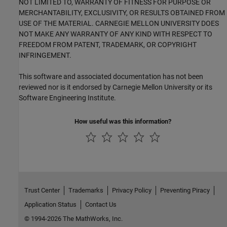
NOT LIMITED TO, WARRANTY OF FITNESS FOR PURPOSE OR
MERCHANTABILITY, EXCLUSIVITY, OR RESULTS OBTAINED FROM
USE OF THE MATERIAL. CARNEGIE MELLON UNIVERSITY DOES
NOT MAKE ANY WARRANTY OF ANY KIND WITH RESPECT TO
FREEDOM FROM PATENT, TRADEMARK, OR COPYRIGHT
INFRINGEMENT.
This software and associated documentation has not been
reviewed nor is it endorsed by Carnegie Mellon University or its
Software Engineering Institute.
How useful was this information?
Trust Center
Trademarks
Privacy Policy
Preventing Piracy
Application Status
Contact Us
© 1994-2026 The MathWorks, Inc.