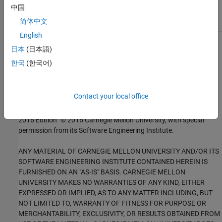
中国
DCL36-C
简体中文
English
1
This software has been created by MathWorks incorporating
日本
(日本語)
portions of: the “SEI CERT-C Website,” © 2017 Carnegie Mellon
한국
(한국어)
University, the SEI CERT-C++ Web site © 2017 Carnegie Mellon
University, ”SEI CERT C Coding Standard – Rules for Developing
safe, Reliable and Secure systems – 2016 Edition,” © 2016
Contact your local office
Carnegie Mellon University, and “SEI CERT C++ Coding Standard –
Rules for Developing safe, Reliable and Secure systems in C++ –
2016 Edition” © 2016 Carnegie Mellon University, with special
permission from its Software Engineering Institute.
ANY MATERIAL OF CARNEGIE MELLON UNIVERSITY AND/OR ITS
SOFTWARE ENGINEERING INSTITUTE CONTAINED HEREIN IS
FURNISHED ON AN "AS-IS" BASIS. CARNEGIE MELLON
UNIVERSITY MAKES NO WARRANTIES OF ANY KIND, EITHER
EXPRESSED OR IMPLIED, AS TO ANY MATTER INCLUDING, BUT
NOT LIMITED TO, WARRANTY OF FITNESS FOR PURPOSE OR
MERCHANTABILITY, EXCLUSIVITY, OR RESULTS OBTAINED FROM