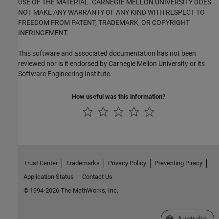
USE OF THE MATERIAL. CARNEGIE MELLON UNIVERSITY DOES
NOT MAKE ANY WARRANTY OF ANY KIND WITH RESPECT TO
FREEDOM FROM PATENT, TRADEMARK, OR COPYRIGHT
INFRINGEMENT.
This software and associated documentation has not been
reviewed nor is it endorsed by Carnegie Mellon University or its
Software Engineering Institute.
How useful was this information?
Trust Center
Trademarks
Privacy Policy
Preventing Piracy
Application Status
Contact Us
© 1994-2026 The MathWorks, Inc.
Select a Web Si
Australia