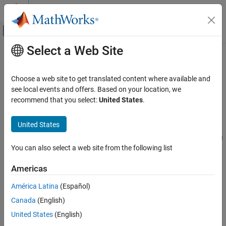
Skip to content
MATLAB Help Center
Off-Canvas Navigation Menu Toggle
Select a Web Site
Main Content
Documentation Home
CERT C: Rule DCL36-C
Verification, Validation, and Test
Choose a web site to get translated content where available and
Code Verification
Do not declare an identifier with conflicting linkage classifications
see local events and offers. Based on your location, we
recommend that you select:
United States
.
Polyspace Bug Finder
expand all in page
Reviewing and Reporting Results
Description
United States
Polyspace Bug Finder Results
1
Do not declare an identifier with conflicting linkage classifications.
Coding Standards
You can also select a web site from the following list
CERT C Rules and Recommendations
Polyspace Implementation
Americas
CERT C: Rule DCL36-C
The rule checker checks for
Inconsistent use of static and extern
América Latina
(Español)
in object declarations
.
ON THIS PAGE
Canada
(English)
Description
Examples
Examples
United States
(English)
Check Information