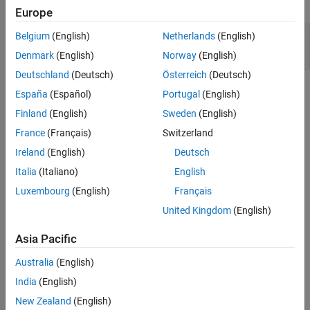
expand all
Europe
Version History
See Also
Inconsistent use of
and
in object
Belgium
(English)
Netherlands
(English)
static
extern
declarations
Denmark
(English)
Norway
(English)
Deutschland
(Deutsch)
Österreich
(Deutsch)
Check Information
España
(Español)
Portugal
(English)
Finland
(English)
Sweden
(English)
Group:
Rule 02. Declarations and Initialization (DCL)
France
(Français)
Switzerland
PQL Name:
std.cert.DCL36_C
Version History
Ireland
(English)
Deutsch
Italia
(Italiano)
English
Introduced in R2019a
Luxembourg
(English)
Français
See Also
United Kingdom
(English)
Check SEI CERT-C (-cert-c)
Asia Pacific
Topics
Australia
(English)
Check for and Review Coding Standard Violations
India
(English)
New Zealand
(English)
External Websites