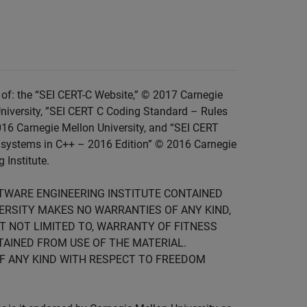
of: the “SEI CERT-C Website,” © 2017 Carnegie
niversity, ”SEI CERT C Coding Standard – Rules
016 Carnegie Mellon University, and “SEI CERT
 systems in C++ – 2016 Edition” © 2016 Carnegie
 Institute.
FTWARE ENGINEERING INSTITUTE CONTAINED
IVERSITY MAKES NO WARRANTIES OF ANY KIND,
UT NOT LIMITED TO, WARRANTY OF FITNESS
TAINED FROM USE OF THE MATERIAL.
F ANY KIND WITH RESPECT TO FREEDOM