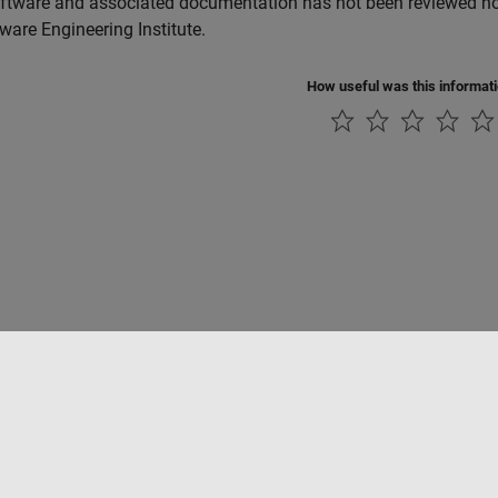
ftware and associated documentation has not been reviewed nor 
tware Engineering Institute.
How useful was this informat
Piracy
Application Status
Contact Us