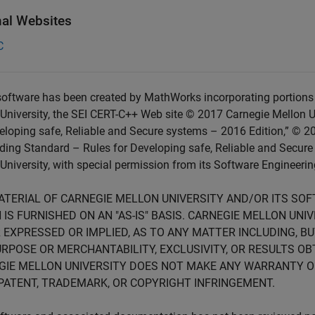
nal Websites
C
oftware has been created by MathWorks incorporating portions 
University, the SEI CERT-C++ Web site © 2017 Carnegie Mellon U
eloping safe, Reliable and Secure systems – 2016 Edition,” © 2
ing Standard – Rules for Developing safe, Reliable and Secure
University, with special permission from its Software Engineering
ATERIAL OF CARNEGIE MELLON UNIVERSITY AND/OR ITS SO
 IS FURNISHED ON AN "AS-IS" BASIS. CARNEGIE MELLON UN
 EXPRESSED OR IMPLIED, AS TO ANY MATTER INCLUDING, B
RPOSE OR MERCHANTABILITY, EXCLUSIVITY, OR RESULTS OB
GIE MELLON UNIVERSITY DOES NOT MAKE ANY WARRANTY O
PATENT, TRADEMARK, OR COPYRIGHT INFRINGEMENT.