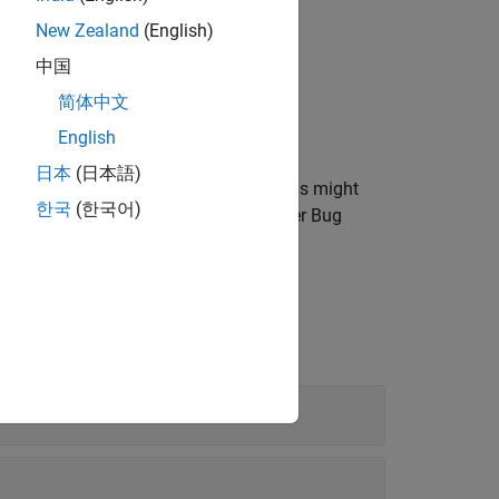
New Zealand
(English)
中国
简体中文
English
日本
(日本語)
an issue, a default Bug Finder analysis might
한국
(한국어)
cific system input values, run a stricter Bug
Specific System Input Values
.