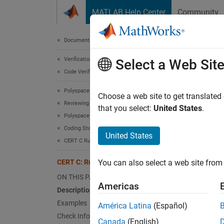
Skip to content
MATLAB Help Center
Community
Document
Documentation Home
Verification, Validation, and Test
CER
Select a Web Sit
Code Verification
Polyspace Bug Finder
Ensure 
Choose a web site to get translated
Reviewing and Reporting Results
that you select:
United States
.
Polyspace Bug Finder Results
expand 
Coding Standards
Desc
United States
CERT C Rules and Recommendations
Ensure 
CERT C: Rule INT32-C
You can also select a web site from 
Polys
ON THIS PAGE
Americas
Description
The rul
Examples
América Latina
(Español)
Check Information
In
Canada
(English)