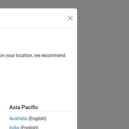
Functions
Videos
Answers
d on your location, we recommend
Asia Pacific
Australia
(English)
India
(English)