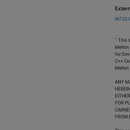
Exter
INT32-
1
This s
Mellon 
for Dev
C++ Cod
Mellon 
ANY M
HEREIN
EITHER
FOR PU
CARNE
FROM 