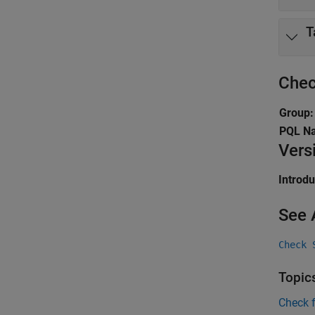
T
Chec
Group:
PQL N
Vers
Introd
See 
Check 
Topic
Check 