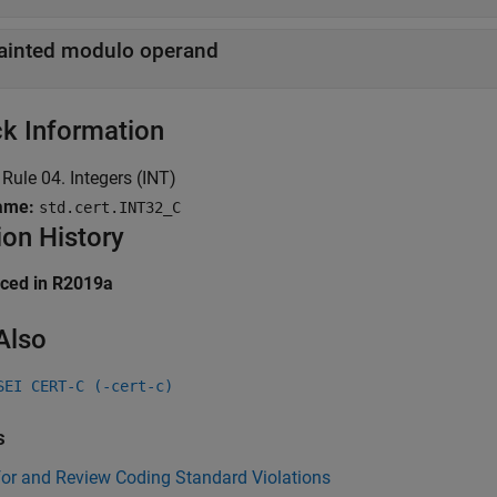
ainted modulo operand
k Information
Rule 04. Integers (INT)
ame:
std.cert.INT32_C
ion History
uced in R2019a
Also
SEI CERT-C (-cert-c)
s
for and Review Coding Standard Violations