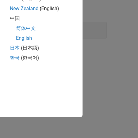
New Zealand
(English)
中国
简体中文
English
日本
(日本語)
한국
(한국어)