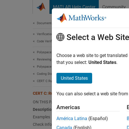
Skip to content
MATLAB Help Center
Community
Document
Documentation Home
Verification, Validation, and Test
CER
Select a Web Sit
Code Verification
Polyspace Bug Finder
Do not
Choose a web site to get translated
Reviewing and Reporting Results
that you select:
United States
.
Polyspace Bug Finder Results
expand 
Coding Standards
Desc
United States
CERT C Rules and Recommendations
Do not 
CERT C: Rule MSC30-C
You can also select a web site from 
Polys
ON THIS PAGE
Americas
Description
The rul
Examples
América Latina
(Español)
Check Information
Exa
Canada
(English)