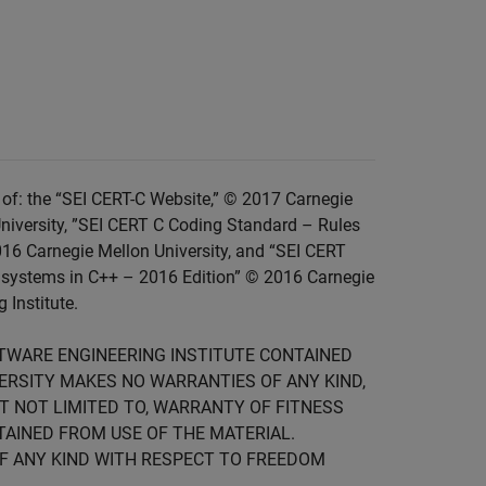
of: the “SEI CERT-C Website,” © 2017 Carnegie
niversity, ”SEI CERT C Coding Standard – Rules
016 Carnegie Mellon University, and “SEI CERT
 systems in C++ – 2016 Edition” © 2016 Carnegie
 Institute.
FTWARE ENGINEERING INSTITUTE CONTAINED
IVERSITY MAKES NO WARRANTIES OF ANY KIND,
UT NOT LIMITED TO, WARRANTY OF FITNESS
TAINED FROM USE OF THE MATERIAL.
F ANY KIND WITH RESPECT TO FREEDOM