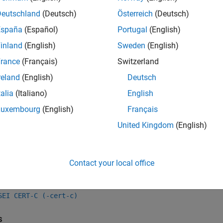
Deutschland
(Deutsch)
Österreich
(Deutsch)
all
España
(Español)
Portugal
(English)
se of
for Generating Pseudorandom Number
rand()
inland
(English)
Sweden
(English)
rance
(Français)
Switzerland
reland
(English)
Deutsch
k Information
talia
(Italiano)
English
Rule 48. Miscellaneous (MSC)
Luxembourg
(English)
Français
ame:
std.cert.MSC30_C
United Kingdom
(English)
ion History
uced in R2019a
Contact your local office
Also
SEI CERT-C (-cert-c)
s