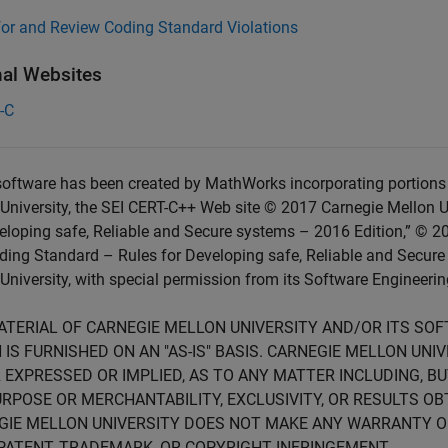
for and Review Coding Standard Violations
nal Websites
-C
oftware has been created by MathWorks incorporating portions 
University, the SEI CERT-C++ Web site © 2017 Carnegie Mellon U
eloping safe, Reliable and Secure systems – 2016 Edition,” © 2
ing Standard – Rules for Developing safe, Reliable and Secure
University, with special permission from its Software Engineering
ATERIAL OF CARNEGIE MELLON UNIVERSITY AND/OR ITS SO
 IS FURNISHED ON AN "AS-IS" BASIS. CARNEGIE MELLON UN
 EXPRESSED OR IMPLIED, AS TO ANY MATTER INCLUDING, B
RPOSE OR MERCHANTABILITY, EXCLUSIVITY, OR RESULTS OB
GIE MELLON UNIVERSITY DOES NOT MAKE ANY WARRANTY O
PATENT, TRADEMARK, OR COPYRIGHT INFRINGEMENT.