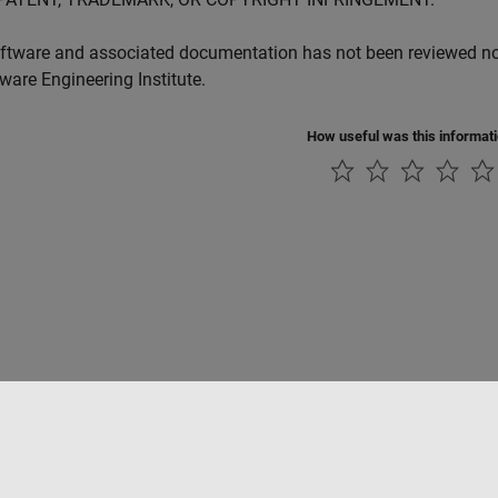
ftware and associated documentation has not been reviewed nor 
tware Engineering Institute.
How useful was this informat
Piracy
Application Status
Contact Us