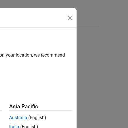
Functions
Videos
Answers
d on your location, we recommend
Asia Pacific
dom Number
.
Australia
(English)
India
(English)