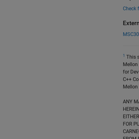
Check 
Exter
MSC30
1
This s
Mellon 
for Dev
C++ Cod
Mellon 
ANY M
HEREIN
EITHER
FOR PU
CARNE
FROM 