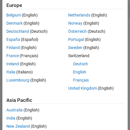
Europe
Version History
Missing return statement
See Also
Belgium
(English)
Netherlands
(English)
Denmark
(English)
Norway
(English)
Check Information
Deutschland
(Deutsch)
Österreich
(Deutsch)
Group:
Rule 48. Miscellaneous (MSC)
España
(Español)
Portugal
(English)
PQL Name:
std.cert.MSC37_C
Finland
(English)
Sweden
(English)
Version History
France
(Français)
Switzerland
Introduced in R2019a
Ireland
(English)
Deutsch
Italia
(Italiano)
English
See Also
Luxembourg
(English)
Français
Check SEI CERT-C (-cert-c)
United Kingdom
(English)
Topics
Asia Pacific
Check for and Review Coding Standard Violations
Australia
(English)
External Websites
India
(English)
New Zealand
(English)
MSC37-C