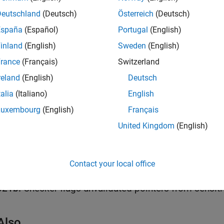
Deutschland
(Deutsch)
Österreich
(Deutsch)
all
España
(Español)
Portugal
(English)
eturned value of a sensitive POSIX function not che
inland
(English)
Sweden
(English)
rance
(Français)
Switzerland
reland
(English)
Deutsch
k Information
talia
(Italiano)
English
Rule 50. POSIX (POS)
Luxembourg
(English)
Français
ame:
std.cert.POS54_C
United Kingdom
(English)
ion History
uced in R2019a
all
Contact your local office
021b:
Checker flags unvalidated pointers from sensiti
Also