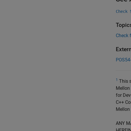
Check 
Topic
Check 
Exter
POS54
1
This s
Mellon 
for Dev
C++ Cod
Mellon 
ANY M
HEREIN