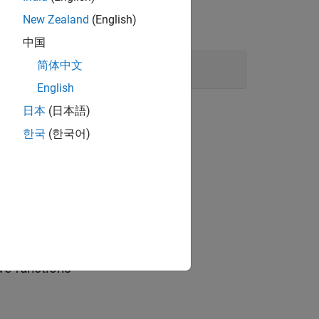
New Zealand
(English)
中国
cked
简体中文
English
日本
(日本語)
한국
(한국어)
ve functions