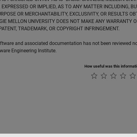
 EXPRESSED OR IMPLIED, AS TO ANY MATTER INCLUDING, B
RPOSE OR MERCHANTABILITY, EXCLUSIVITY, OR RESULTS OB
GIE MELLON UNIVERSITY DOES NOT MAKE ANY WARRANTY O
PATENT, TRADEMARK, OR COPYRIGHT INFRINGEMENT.
ftware and associated documentation has not been reviewed nor 
tware Engineering Institute.
How useful was this informat