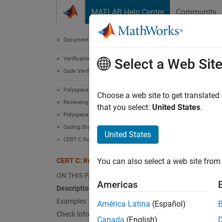
Skip to content
MATLAB Help Center
Community
Document
Documentation Home
Verification, Validation, and Test
CER
Select a Web Sit
Code Verification
Polyspace Bug Finder
Detect 
Choose a web site to get translated
Reviewing and Reporting Results
that you select:
United States
.
Polyspace Bug Finder Results
expand 
Coding Standards
Desc
United States
CERT C Rules and Recommendations
Detect 
CERT C: Rule POS54-C
You can also select a web site from 
Polys
ON THIS PAGE
Americas
Description
The rul
Examples
América Latina
(Español)
Check Information
Exa
Canada
(English)