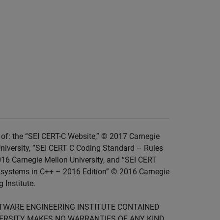
of: the “SEI CERT-C Website,” © 2017 Carnegie
niversity, ”SEI CERT C Coding Standard – Rules
016 Carnegie Mellon University, and “SEI CERT
 systems in C++ – 2016 Edition” © 2016 Carnegie
 Institute.
FTWARE ENGINEERING INSTITUTE CONTAINED
IVERSITY MAKES NO WARRANTIES OF ANY KIND,