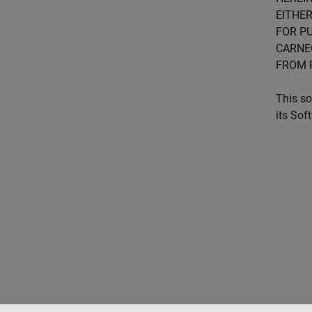
EITHER
FOR PU
CARNE
FROM 
This so
its Sof