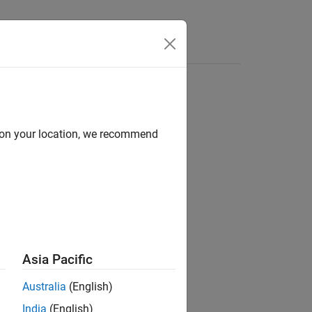
Functions
Videos
Answers
d on your location, we recommend
Asia Pacific
ion not checked
.
Australia
(English)
India
(English)