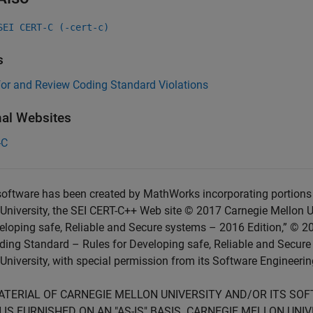
SEI CERT-C (-cert-c)
s
for and Review Coding Standard Violations
nal Websites
-C
oftware has been created by MathWorks incorporating portions 
University, the SEI CERT-C++ Web site © 2017 Carnegie Mellon U
eloping safe, Reliable and Secure systems – 2016 Edition,” © 2
ing Standard – Rules for Developing safe, Reliable and Secure
University, with special permission from its Software Engineering
ATERIAL OF CARNEGIE MELLON UNIVERSITY AND/OR ITS SO
 IS FURNISHED ON AN "AS-IS" BASIS. CARNEGIE MELLON UN