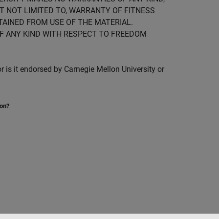
UT NOT LIMITED TO, WARRANTY OF FITNESS
TAINED FROM USE OF THE MATERIAL.
F ANY KIND WITH RESPECT TO FREEDOM
is it endorsed by Carnegie Mellon University or
ion?