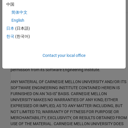
STR38-C
中国
简体中文
English
1
This software has been created by MathWorks incorporating
portions of: the “SEI CERT-C Website,” © 2017 Carnegie Mellon
日本
(日本語)
University, the SEI CERT-C++ Web site © 2017 Carnegie Mellon
한국
(한국어)
University, ”SEI CERT C Coding Standard – Rules for Developing
safe, Reliable and Secure systems – 2016 Edition,” © 2016
Carnegie Mellon University, and “SEI CERT C++ Coding Standard –
Contact your local office
Rules for Developing safe, Reliable and Secure systems in C++ –
2016 Edition” © 2016 Carnegie Mellon University, with special
permission from its Software Engineering Institute.
ANY MATERIAL OF CARNEGIE MELLON UNIVERSITY AND/OR ITS
SOFTWARE ENGINEERING INSTITUTE CONTAINED HEREIN IS
FURNISHED ON AN "AS-IS" BASIS. CARNEGIE MELLON
UNIVERSITY MAKES NO WARRANTIES OF ANY KIND, EITHER
EXPRESSED OR IMPLIED, AS TO ANY MATTER INCLUDING, BUT
NOT LIMITED TO, WARRANTY OF FITNESS FOR PURPOSE OR
MERCHANTABILITY, EXCLUSIVITY, OR RESULTS OBTAINED FROM
USE OF THE MATERIAL. CARNEGIE MELLON UNIVERSITY DOES