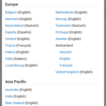
expand all
Europe
Version History
See Also
Misuse of narrow or wide character string
Belgium
(English)
Netherlands
(English)
Denmark
(English)
Norway
(English)
Deutschland
(Deutsch)
Österreich
(Deutsch)
Check Information
España
(Español)
Portugal
(English)
Group:
Rule 07. Characters and Strings (STR)
Finland
(English)
Sweden
(English)
PQL Name:
std.cert.STR38_C
France
(Français)
Switzerland
Version History
Ireland
(English)
Deutsch
Introduced in R2019a
Italia
(Italiano)
English
See Also
Luxembourg
(English)
Français
United Kingdom
(English)
Check SEI CERT-C (-cert-c)
Asia Pacific
Topics
Australia
(English)
Check for and Review Coding Standard Violations
India
(English)
External Websites
New Zealand
(English)