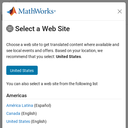
Skip to content
MATLAB Help Center
Off-Canvas Navigation Menu Toggle
Select a Web Site
Main Content
Documentation Home
CERT C: Rule STR38-C
Verification, Validation, and Test
Choose a web site to get translated content where available and
Code Verification
Do not confuse narrow and wide character strings and functions
see local events and offers. Based on your location, we
recommend that you select:
United States
.
Polyspace Bug Finder
expand all in page
Reviewing and Reporting Results
Description
United States
Polyspace Bug Finder Results
1
Do not confuse narrow and wide character strings and functions.
Coding Standards
You can also select a web site from the following list
CERT C Rules and Recommendations
Polyspace Implementation
Americas
CERT C: Rule STR38-C
The rule checker checks for
Misuse of narrow or wide character
América Latina
(Español)
string
.
ON THIS PAGE
Canada
(English)
Description
Examples
Examples
United States
(English)
Check Information