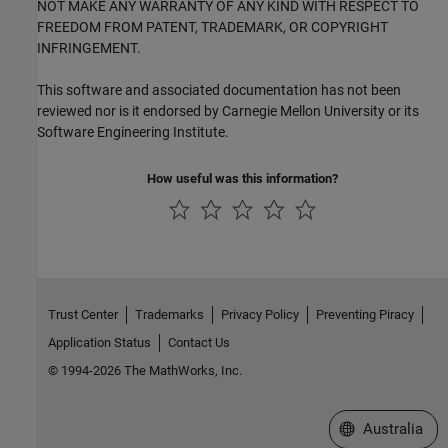
NOT MAKE ANY WARRANTY OF ANY KIND WITH RESPECT TO
FREEDOM FROM PATENT, TRADEMARK, OR COPYRIGHT
INFRINGEMENT.
This software and associated documentation has not been
reviewed nor is it endorsed by Carnegie Mellon University or its
Software Engineering Institute.
How useful was this information?
Trust Center
Trademarks
Privacy Policy
Preventing Piracy
Application Status
Contact Us
© 1994-2026 The MathWorks, Inc.
Select a Web Si
Australia