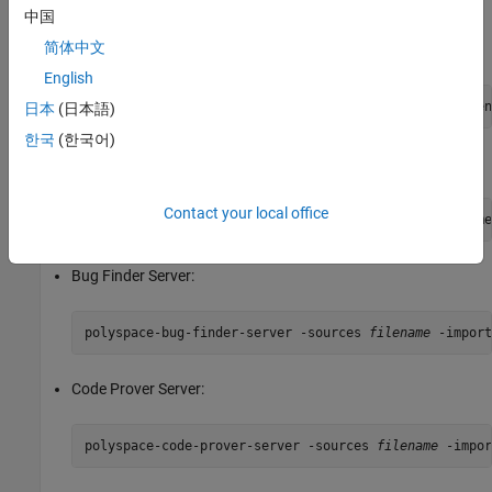
Import review information from the previous results:
中国
简体中文
Bug Finder:
English
polyspace-bug-finder -sources 
filename
日本
(日本語)
한국
(한국어)
Code Prover:
Contact your local office
polyspace-code-prover -sources 
filename
Bug Finder Server:
polyspace-bug-finder-server -sources 
filename
Code Prover Server:
polyspace-code-prover-server -sources 
filename