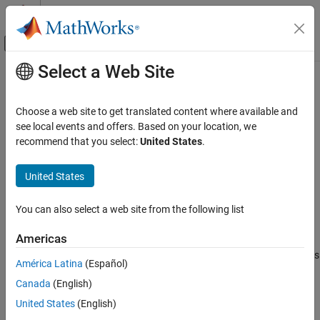
Skip to content
MATLAB Help Center
Off-Canvas Navigation Menu Toggle
Select a Web Site
Main Content
Documentation Home
-import-comments
Verification, Validation, and Test
Choose a web site to get translated content where available and
Code Verification
Import review information from previous analysis
see local events and offers. Based on your location, we
recommend that you select:
United States
.
Polyspace Bug Finder
Syntax
Configuration
United States
Configure Review Information Import
-import-comments
resultsFolderPath
You can also select a web site from the following list
Description
-import-comments
ON THIS PAGE
Americas
imports the review
-import-comments
resultsFolderPath
Syntax
information (status, severity and additional notes) from a previous
América Latina
(Español)
Description
analysis stored in the folder specified by the path
Canada
(English)
Examples
.
resultsFolderPath
Tips
United States
(English)
You can import review information from the same type of results
See Also