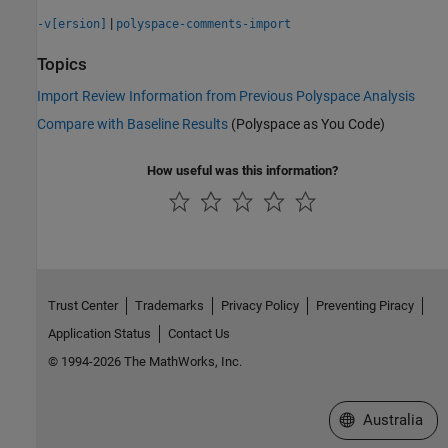
|
-v[ersion]
polyspace-comments-import
Topics
Import Review Information from Previous Polyspace Analysis
Compare with Baseline Results
(Polyspace as You Code)
How useful was this information?
Trust Center
Trademarks
Privacy Policy
Preventing Piracy
Application Status
Contact Us
© 1994-2026 The MathWorks, Inc.
Select a Web Si
Australia