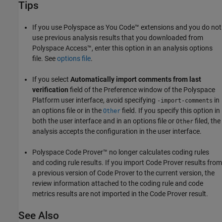
Tips
If you use
Polyspace as You Code™
extensions and you do not
use previous analysis results that you downloaded from
Polyspace Access™
, enter this option in an analysis options
file. See
options file
.
If you select
Automatically import comments from last
verification
field of the Preference window of the Polyspace
Platform user interface, avoid specifying
in
-import-comments
an options file or in the
field. If you specify this option in
Other
both the user interface and in an options file or
filed, the
Other
analysis accepts the configuration in the user interface.
Polyspace Code Prover™
no longer calculates coding rules
and coding rule results. If you import Code Prover results from
a previous version of Code Prover to the current version, the
review information attached to the coding rule and code
metrics results are not imported in the Code Prover result.
See Also