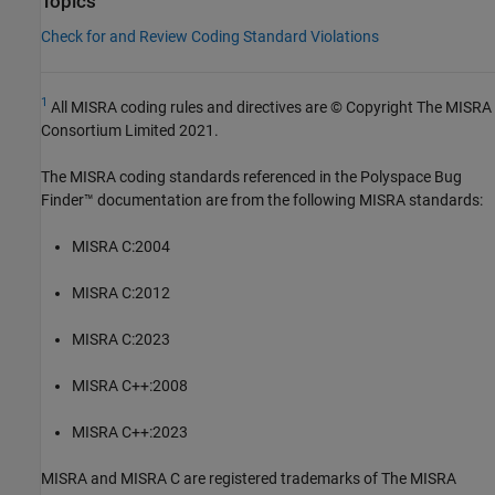
Topics
Check for and Review Coding Standard Violations
1
All MISRA coding rules and directives are © Copyright The MISRA
Consortium Limited 2021.
The MISRA coding standards referenced in the
Polyspace Bug
Finder™
documentation are from the following MISRA standards:
MISRA C:2004
MISRA C:2012
MISRA C:2023
MISRA C++:2008
MISRA C++:2023
MISRA and MISRA C are registered trademarks of The MISRA