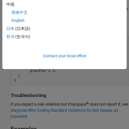
The checker does not report violations on assignments in the last
中国
iteration of a loop, if the assignments in the previous iterations are
简体中文
not redundant. For instance, the assignment
in the
prevIter = i
English
last iteration of the loop in the function
is redundant but
func()
the assignments in the previous iterations are not.
日本
(日本語)
한국
(한국어)
void doSomething(int);

void func() {

Contact your local office
  int prevIter=-1, uBound=100;

  for(int i=0; i < uBound; i++) {

        doSomething(prevIter);

        prevIter = i;

  }

}
Troubleshooting
®
If you expect a rule violation but Polyspace
does not report it, see
Diagnose Why Coding Standard Violations Do Not Appear as
Expected
.
Examples