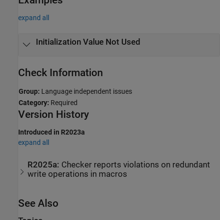
expand all
Initialization Value Not Used
Check Information
Group:
Language independent issues
Category:
Required
Version History
Introduced in R2023a
expand all
R2025a:
Checker reports violations on redundant
write operations in macros
See Also