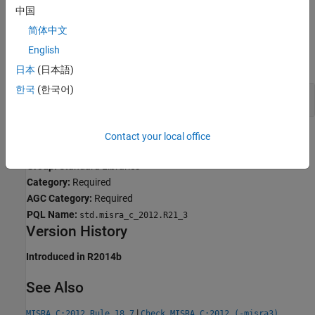
Why Coding Standard Violations Do Not Appear as Expected
.
中国
简体中文
Examples
English
expand all
日本
(日本語)
한국
(한국어)
Use of
,
,
and
malloc
calloc
realloc
free
Contact your local office
Check Information
Group:
Standard Libraries
Category:
Required
AGC Category:
Required
PQL Name:
std.misra_c_2012.R21_3
Version History
Introduced in R2014b
See Also
|
MISRA C:2012 Rule 18.7
Check MISRA C:2012 (-misra3)