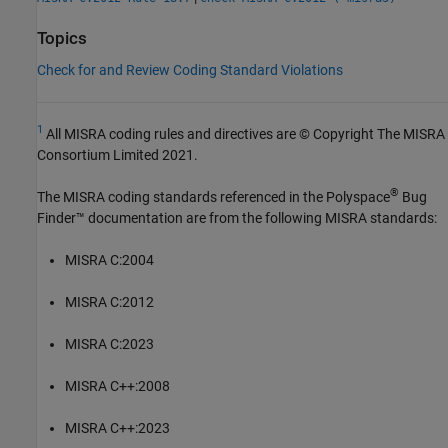
Topics
Check for and Review Coding Standard Violations
1
All MISRA coding rules and directives are © Copyright The MISRA
Consortium Limited 2021.
®
The MISRA coding standards referenced in the
Polyspace
Bug
Finder™
documentation are from the following MISRA standards:
MISRA C:2004
MISRA C:2012
MISRA C:2023
MISRA C++:2008
MISRA C++:2023