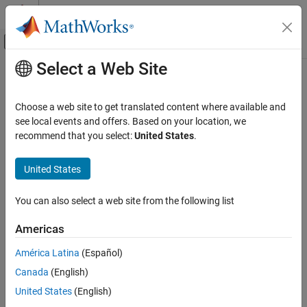
Skip to content
MATLAB Help Center
Off-Canvas Navigation Menu Toggle
Select a Web Site
Main Content
Documentation Home
MISRA C:2012 Rule 21.3
Verification, Validation, and Test
Choose a web site to get translated content where available and
Code Verification
The memory allocation and deallocation functions of
see local events and offers. Based on your location, we
<stdlib.h>
shall not be used
recommend that you select:
United States
.
Polyspace Bug Finder
Reviewing and Reporting Results
expand all in page
United States
Polyspace Bug Finder Results
Description
Coding Standards
You can also select a web site from the following list
The memory allocation and deallocation functions of
<stdlib.h>
MISRA C:2012 Directives and Rules
1
shall not be used
.
Americas
MISRA C:2012 Rule 21.3
Rationale
América Latina
(Español)
ON THIS PAGE
Using memory allocation and deallocation routines can cause
Canada
(English)
Description
undefined behavior. For instance:
Examples
United States
(English)
Check Information