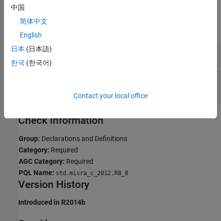
中国
Examples
简体中文
expand all
English
日本
(日本語)
Linkage Conflict Between Variable Declarations
한국
(한국어)
Linkage Conflict Between Function Declaration
and Definition
Contact your local office
Check Information
Group:
Declarations and Definitions
Category:
Required
AGC Category:
Required
PQL Name:
std.misra_c_2012.R8_8
Version History
Introduced in R2014b