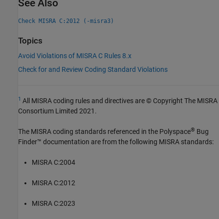
See Also
Check MISRA C:2012 (-misra3)
Topics
Avoid Violations of MISRA C Rules 8.x
Check for and Review Coding Standard Violations
1
All MISRA coding rules and directives are © Copyright The MISRA
Consortium Limited 2021.
®
The MISRA coding standards referenced in the
Polyspace
Bug
Finder™
documentation are from the following MISRA standards:
MISRA C:2004
MISRA C:2012
MISRA C:2023