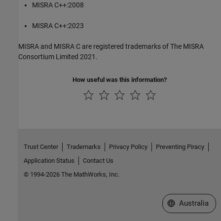
MISRA C++:2008
MISRA C++:2023
MISRA and MISRA C are registered trademarks of The MISRA
Consortium Limited 2021.
How useful was this information?
Trust Center
Trademarks
Privacy Policy
Preventing Piracy
Application Status
Contact Us
© 1994-2026 The MathWorks, Inc.
Select a Web Si
Australia