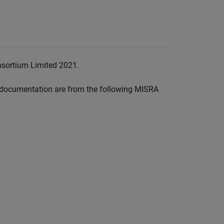
nsortium Limited 2021.
documentation are from the following MISRA