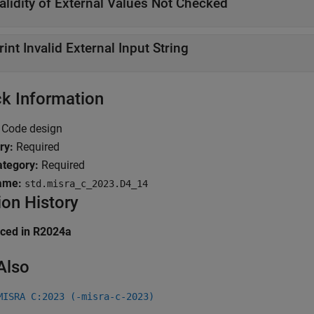
alidity of External Values Not Checked
rint Invalid External Input String
k Information
Code design
ry:
Required
tegory:
Required
ame:
std.misra_c_2023.D4_14
ion History
uced in R2024a
Also
MISRA C:2023 (-misra-c-2023)