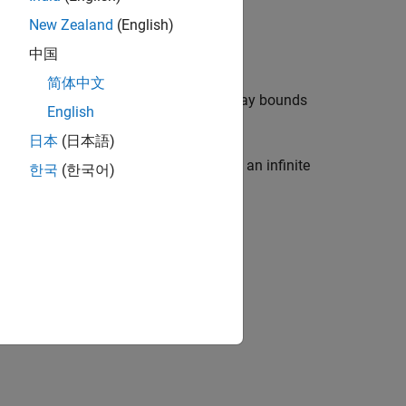
New Zealand
(English)
中国
简体中文
f the input can potentially cause an array bounds
English
日本
(日本語)
f the variable can potentially result in an infinite
한국
(한국어)