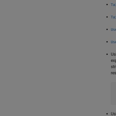
Ta
Ta
Us
Us
Us
ex
st
re
Us