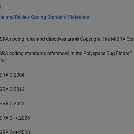
s
for and Review Coding Standard Violations
SRA coding rules and directives are © Copyright The MISRA Co
SRA coding standards referenced in the
Polyspace Bug Finder™
rds:
SRA C:2004
SRA C:2012
SRA C:2023
SRA C++:2008
SRA C++:2023