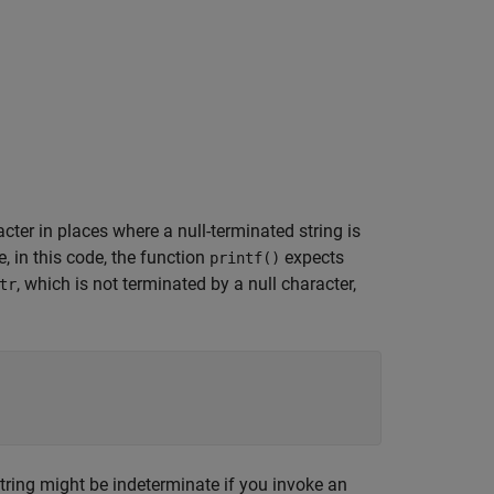
cter in places where a null-terminated string is
, in this code, the function
expects
printf()
, which is not terminated by a null character,
tr
string might be indeterminate if you invoke an