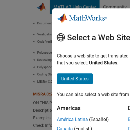
Skip to content
MATLAB Help Center
Community
Document
Documentation Home
Verification, Validation, and Test
MIS
Select a Web Sit
Code Verification
Polyspace Bug Finder
The val
Choose a web site to get translated
Reviewing and Reporting Results
Since 
that you select:
United States
.
Polyspace Bug Finder Results
expand 
Coding Standards
Desc
United States
MISRA C:2023 Directives and Rules
The val
MISRA C:2023 D4.14
You can also select a web site from 
ON THIS PAGE
This r
Americas
Description
Ratio
Examples
América Latina
(Español)
Check Information
The val
Canada
(English)