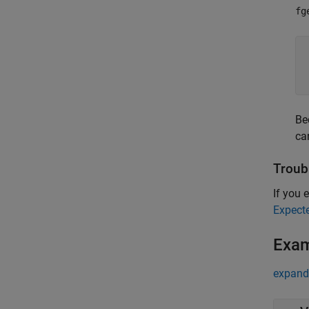
fg
Be
ca
Troub
If you e
Expect
Exa
expand 