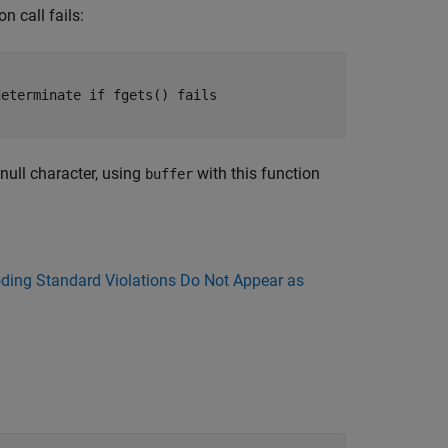
n call fails:
eterminate if fgets() fails

null character, using
with this function
buffer
ing Standard Violations Do Not Appear as