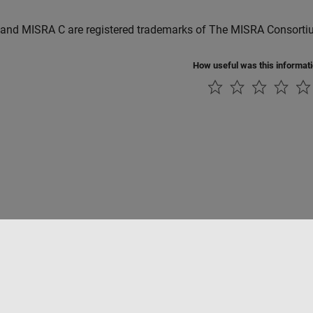
and MISRA C are registered trademarks of The MISRA Consorti
How useful was this informat
Piracy
Application Status
Contact Us