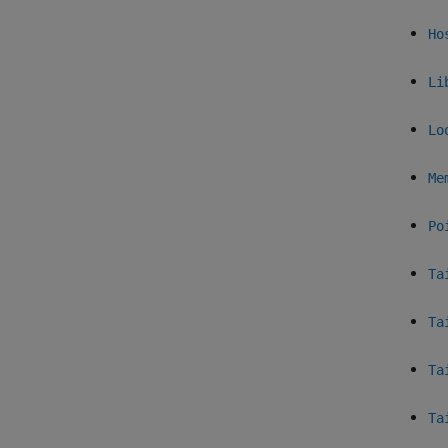
Ho
Li
Lo
Me
Po
Ta
Ta
Ta
Ta