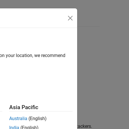
Functions
Videos
Answers
d on your location, we recommend
Asia Pacific
Australia
(English)
errors or deliberate modification by attackers.
India
(English)