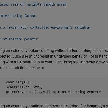
.
inted size of variable length array
.
inted string format
.
e of externally controlled environment variable
.
e of tainted pointer
ing an externally obtained string without a terminating null chara
pected. Such use might result in undefined behavior. For instance
ring with a terminating null character. Using the character array
s
sults in undefined behavior.
    char str[10];

    scanf("%10c", str);

    printf("%s",str);//Null terminated string expected
ing an externally obtained indeterminate string. For instance, a 