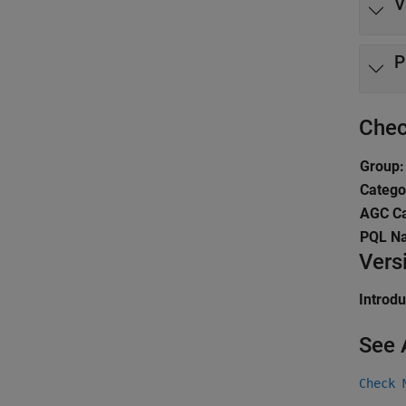
V
P
Chec
Group:
Catego
AGC Ca
PQL N
Vers
Introd
See 
Check 