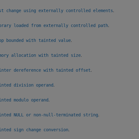
.
st change using externally controlled elements
.
brary loaded from externally controlled path
.
op bounded with tainted value
.
mory allocation with tainted size
.
inter dereference with tainted offset
.
inted division operand
.
inted modulo operand
.
inted NULL or non-null-terminated string
.
inted sign change conversion