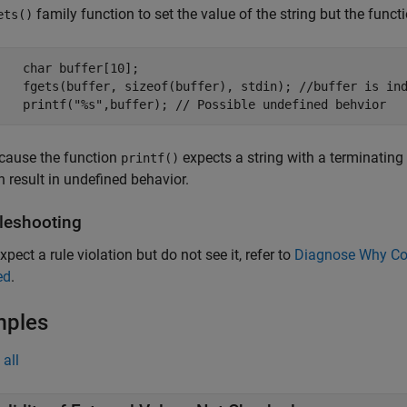
family function to set the value of the string but the functio
ets()
    char buffer[10];

    fgets(buffer, sizeof(buffer), stdin); //buffer is ind
cause the function
expects a string with a terminating 
printf()
n result in undefined behavior.
leshooting
xpect a rule violation but do not see it, refer to
Diagnose Why Cod
ed
.
mples
all