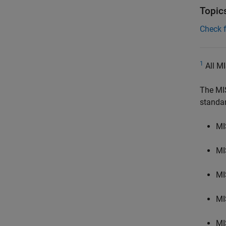
Topic
Check 
1
All MI
The MI
standa
MI
MI
MI
MI
MI