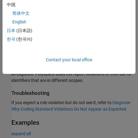
B
8
中国
The interchange of the letters
and the letter
.
rn
m
简体中文
English
Polyspace
Implementation
日本
(日本語)
The checker flags identifiers in the same scope that differ from
한국
(한국어)
®
each other only in the above characters. Polyspace
ignores
identifiers that are defined in macros starting with
,
,
,
do
for
switch
and
.
while
Contact your local office
If two identifiers are in different scope, their uses are not
ambiguous. Polyspace does not report violations of this rule for
identifiers that are in different scopes.
Troubleshooting
If you expect a rule violation but do not see it, refer to
Diagnose
Why Coding Standard Violations Do Not Appear as Expected
.
Examples
expand all