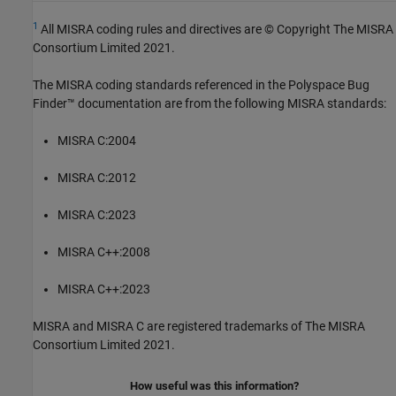
1
All MISRA coding rules and directives are © Copyright The MISRA
Consortium Limited 2021.
The MISRA coding standards referenced in the
Polyspace Bug
Finder™
documentation are from the following MISRA standards:
MISRA C:2004
MISRA C:2012
MISRA C:2023
MISRA C++:2008
MISRA C++:2023
MISRA and MISRA C are registered trademarks of The MISRA
Consortium Limited 2021.
How useful was this information?