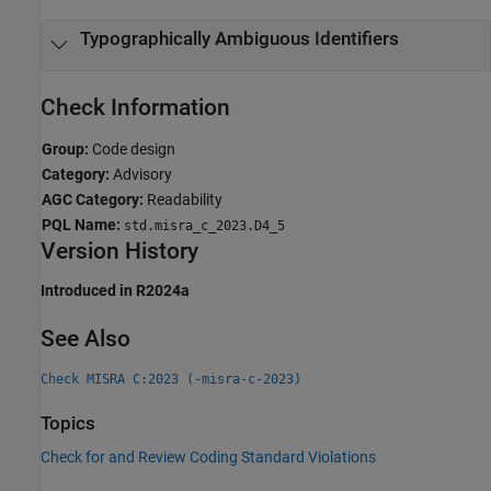
Typographically Ambiguous Identifiers
Check Information
Group:
Code design
Category:
Advisory
AGC Category:
Readability
PQL Name:
std.misra_c_2023.D4_5
Version History
Introduced in R2024a
See Also
Check MISRA C:2023 (-misra-c-2023)
Topics
Check for and Review Coding Standard Violations