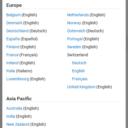
Why Coding Standard Violations Do Not Appear as Expected
.
Europe
Version History
See Also
Belgium
(English)
Netherlands
(English)
Examples
Denmark
(English)
Norway
(English)
expand all
Deutschland
(Deutsch)
Österreich
(Deutsch)
España
(Español)
Portugal
(English)
Comma Usage in C Code
Finland
(English)
Sweden
(English)
France
(Français)
Switzerland
Check Information
Ireland
(English)
Deutsch
Group:
Expressions
Italia
(Italiano)
English
Category:
Advisory
Luxembourg
(English)
Français
AGC Category:
Advisory
United Kingdom
(English)
PQL Name:
std.misra_c_2023.R12_3
Version History
Asia Pacific
Introduced in R2024a
Australia
(English)
India
(English)
See Also
New Zealand
(English)