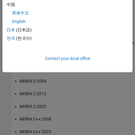
|
Check MISRA C:2023 (-misra-c-2023)
MISRA C:2023 Rule 12.1
中国
简体中文
Topics
English
Check for and Review Coding Standard Violations
日本
(日本語)
한국
(한국어)
1
All MISRA coding rules and directives are © Copyright The MISRA
Consortium Limited 2021.
Contact your local office
®
The MISRA coding standards referenced in the
Polyspace
Bug
Finder™
documentation are from the following MISRA standards:
MISRA C:2004
MISRA C:2012
MISRA C:2023
MISRA C++:2008
MISRA C++:2023