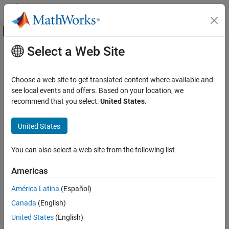
Skip to content
MATLAB Help Center
Off-Canvas Navigation Menu Toggle
Select a Web Site
Main Content
Documentation Home
MISRA C:2023 Rule 12.3
Verification, Validation, and Test
Choose a web site to get translated content where available and
Code Verification
The comma operator should not be used
see local events and offers. Based on your location, we
Since R2024a
recommend that you select:
United States
.
Polyspace Bug Finder
expand all in page
Reviewing and Reporting Results
Description
United States
Polyspace Bug Finder Results
1
The comma operator should not be used
.
Coding Standards
You can also select a web site from the following list
MISRA C:2023 Directives and Rules
Rationale
Americas
MISRA C:2023 Rule 12.3
The comma operator can be detrimental to readability. You can
América Latina
(Español)
often write the same code in another form.
ON THIS PAGE
Canada
(English)
Description
Troubleshooting
Examples
United States
(English)
If you expect a rule violation but do not see it, refer to
Diagnose
Check Information