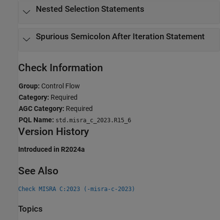
Nested Selection Statements
Spurious Semicolon After Iteration Statement
Check Information
Group:
Control Flow
Category:
Required
AGC Category:
Required
PQL Name:
std.misra_c_2023.R15_6
Version History
Introduced in R2024a
See Also
Check MISRA C:2023 (-misra-c-2023)
Topics