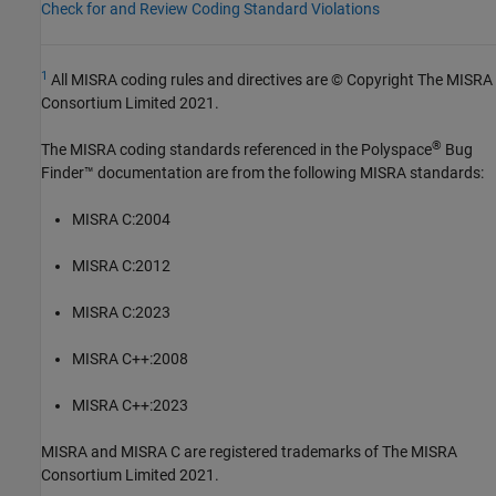
Check for and Review Coding Standard Violations
1
All MISRA coding rules and directives are © Copyright The MISRA
Consortium Limited 2021.
®
The MISRA coding standards referenced in the
Polyspace
Bug
Finder™
documentation are from the following MISRA standards:
MISRA C:2004
MISRA C:2012
MISRA C:2023
MISRA C++:2008
MISRA C++:2023
MISRA and MISRA C are registered trademarks of The MISRA
Consortium Limited 2021.