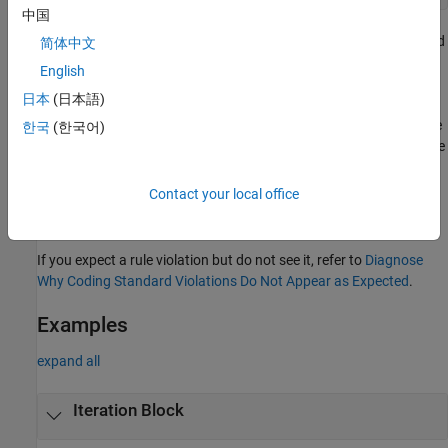
中国
Similar checks are performed for
,
,
,
,
and
if
else if
else
switch
for
简体中文
statements.
do..while
English
日本
(日本語)
The second line of the message on the
Result Details
pane
indicates which statement is violating the rule. For instance, in the
한국
(한국어)
preceding example, there are two violations. The second line of the
message points to the
loop for one violation and the
for
if
condition for another.
Contact your local office
Troubleshooting
If you expect a rule violation but do not see it, refer to
Diagnose
Why Coding Standard Violations Do Not Appear as Expected
.
Examples
expand all
Iteration Block