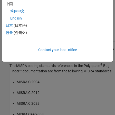
中国
See Also
简体中文
Check MISRA C:2023 (-misra-c-2023)
English
Topics
日本
(日本語)
한국
(한국어)
Check for and Review Coding Standard Violations
1
All MISRA coding rules and directives are © Copyright The MISRA
Contact your local office
Consortium Limited 2021.
®
The MISRA coding standards referenced in the
Polyspace
Bug
Finder™
documentation are from the following MISRA standards:
MISRA C:2004
MISRA C:2012
MISRA C:2023
MISRA C++:2008