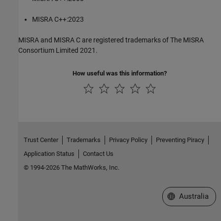
MISRA C++:2023
MISRA and MISRA C are registered trademarks of The MISRA
Consortium Limited 2021.
How useful was this information?
Trust Center
Trademarks
Privacy Policy
Preventing Piracy
Application Status
Contact Us
© 1994-2026 The MathWorks, Inc.
Select a Web Si
Australia