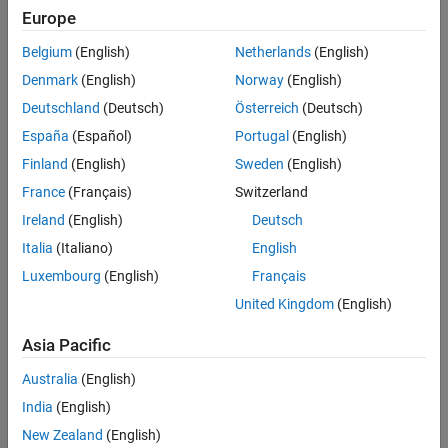
Polyspace
Implementation
Europe
See Also
The analysis recognizes the Boolean types,
or
(defined
bool
_Bool
Belgium
(English)
Netherlands
(English)
in
)
stdbool.h
Denmark
(English)
Norway
(English)
You can also define types that are essentially Boolean using the
Deutschland
(Deutsch)
Österreich
(Deutsch)
option
.
Effective boolean types (-boolean-types)
España
(Español)
Portugal
(English)
Troubleshooting
Finland
(English)
Sweden
(English)
France
(Français)
Switzerland
If you expect a rule violation but do not see it, refer to
Diagnose
Why Coding Standard Violations Do Not Appear as Expected
.
Ireland
(English)
Deutsch
Italia
(Italiano)
English
Check Information
Luxembourg
(English)
Français
Group:
Switch Statements
United Kingdom
(English)
Category:
Required
AGC Category:
Advisory
Asia Pacific
PQL Name:
std.misra_c_2023.R16_7
Australia
(English)
Version History
India
(English)
Introduced in R2024a
New Zealand
(English)