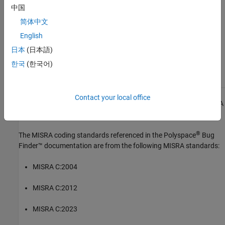
中国
See Also
简体中文
Check MISRA C:2023 (-misra-c-2023)
English
日本
(日本語)
Topics
한국
(한국어)
Check for and Review Coding Standard Violations
Contact your local office
1
All MISRA coding rules and directives are © Copyright The MISRA
Consortium Limited 2021.
®
The MISRA coding standards referenced in the
Polyspace
Bug
Finder™
documentation are from the following MISRA standards:
MISRA C:2004
MISRA C:2012
MISRA C:2023