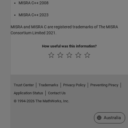
MISRA C++:2008
MISRA C++:2023
MISRA and MISRA C are registered trademarks of The MISRA
Consortium Limited 2021.
How useful was this information?
Trust Center
Trademarks
Privacy Policy
Preventing Piracy
Application Status
Contact Us
© 1994-2026 The MathWorks, Inc.
Select a Web Si
Australia