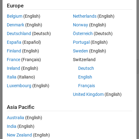
Europe
Version History
Troubleshooting
See Also
Belgium
(English)
Netherlands
(English)
If you expect a rule violation but do not see it, refer to
Diagnose
Why Coding Standard Violations Do Not Appear as Expected
.
Denmark
(English)
Norway
(English)
Deutschland
(Deutsch)
Österreich
(Deutsch)
Examples
España
(Español)
Portugal
(English)
expand all
Finland
(English)
Sweden
(English)
France
(Français)
Switzerland
Pointer Nesting
Ireland
(English)
Deutsch
Italia
(Italiano)
English
Check Information
Luxembourg
(English)
Français
United Kingdom
(English)
Group:
Pointers and Arrays
Category:
Advisory
Asia Pacific
AGC Category:
Readability
PQL Name:
std.misra_c_2023.R18_5
Australia
(English)
Version History
India
(English)
New Zealand
(English)
Introduced in R2024a