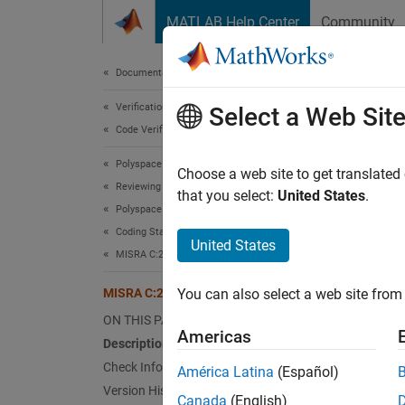
Skip to content
MATLAB Help Center
Community
Document
Documentation Home
Verification, Validation, and Test
MIS
Select a Web Sit
Code Verification
Polyspace Bug Finder
Variabl
Choose a web site to get translated
Reviewing and Reporting Results
Since 
that you select:
United States
.
Polyspace Bug Finder Results
Desc
Coding Standards
United States
Variabl
MISRA C:2023 Directives and Rules
MISRA C:2023 Rule 18.8
You can also select a web site from 
Ratio
ON THIS PAGE
When th
Americas
Description
variabl
Check Information
América Latina
(Español)
Using v
Version History
require
Canada
(English)