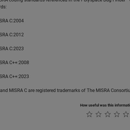
rds:
SRA C:2004
SRA C:2012
SRA C:2023
SRA C++:2008
SRA C++:2023
and MISRA C are registered trademarks of The MISRA Consorti
How useful was this informat