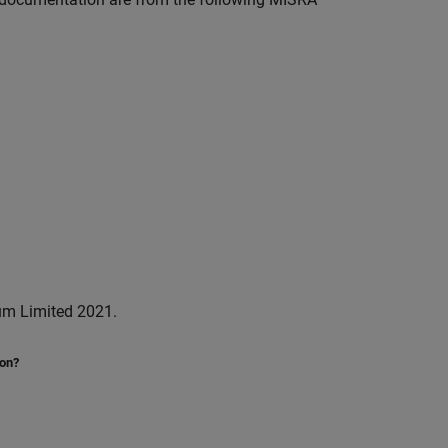
um Limited 2021.
ion?