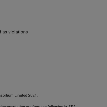
d as violations
nsortium Limited 2021.
documentation are from the following MISRA