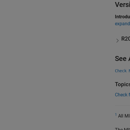
Vers
Introd
expand 
R2
See 
Check 
Topic
Check 
1
All MI
The MI