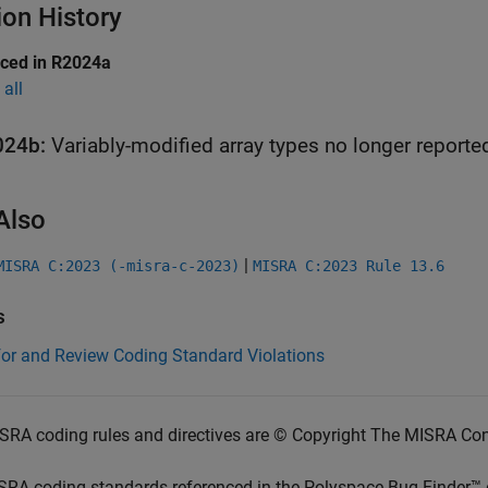
ion History
uced in R2024a
all
024b:
Variably-modified array types no longer reporte
Also
|
MISRA C:2023 (-misra-c-2023)
MISRA C:2023 Rule 13.6
s
for and Review Coding Standard Violations
SRA coding rules and directives are © Copyright The MISRA Co
SRA coding standards referenced in the
Polyspace Bug Finder™