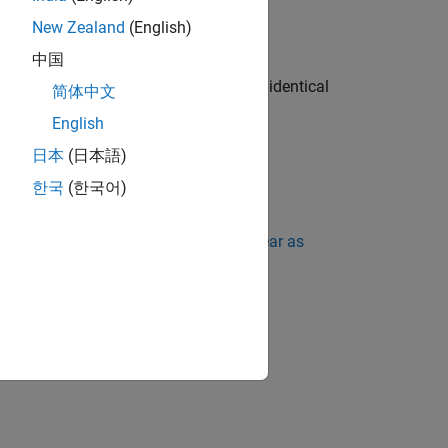
New Zealand
(English)
 undefined.
中国
hen the size of the array types must be identical
简体中文
he behavior is undefined.
English
日本
(日本語)
y size is evaluated or not.
한국
(한국어)
ing Standard Violations Do Not Appear as