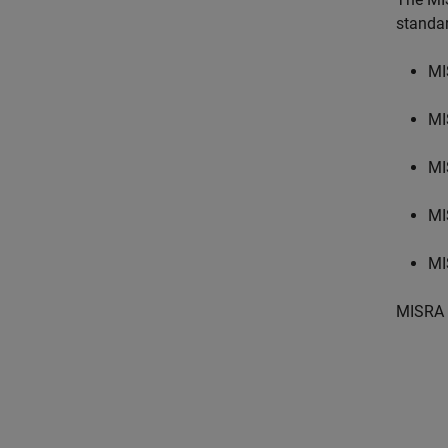
standa
MI
MI
MI
MI
MI
MISRA 