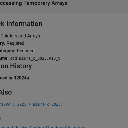
ccessing Temporary Arrays
k Information
Pointers and Arrays
ry:
Required
tegory:
Required
ame:
std.misra_c_2023.R18_9
ion History
uced in R2024a
Also
MISRA C:2023 (-misra-c-2023)
s
for and Review Coding Standard Violations