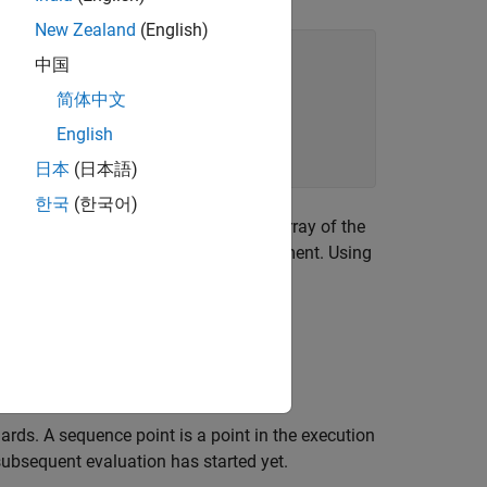
New Zealand
(English)
中国
简体中文
English
日本
(日本語)
한국
(한국어)
ess of the first element of the
array of the
bytes
 by
ends immediately after this statement. Using
p
or.
as defined in the C11 Standard.
ards. A sequence point is a point in the execution
ubsequent evaluation has started yet.