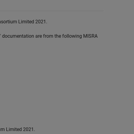
nsortium Limited 2021.
™
documentation are from the following MISRA
um Limited 2021.