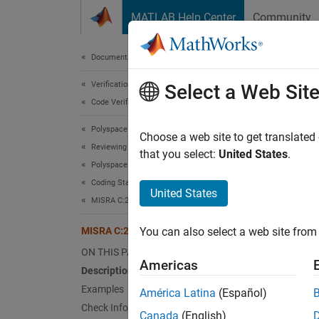
Skip to content
MATLAB Help Center
Community
Document
Documentation Home
Verification, Validation, and Test
MIS
Select a Web Sit
Code Verification
Polyspace Bug Finder
An obje
Choose a web site to get translated
Reviewing and Reporting Results
Since 
that you select:
United States
.
Polyspace Bug Finder Results
expand 
Coding Standards
Desc
United States
MISRA C:2023 Directives and Rules
An obje
MISRA C:2023 Rule 18.9
You can also select a web site from 
Ratio
ON THIS PAGE
Americas
Description
A tempo
Examples
América Latina
(Español)
the str
Check Information
tempora
Canada
(English)