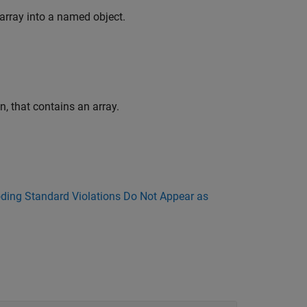
array into a named object.
n, that contains an array.
ing Standard Violations Do Not Appear as