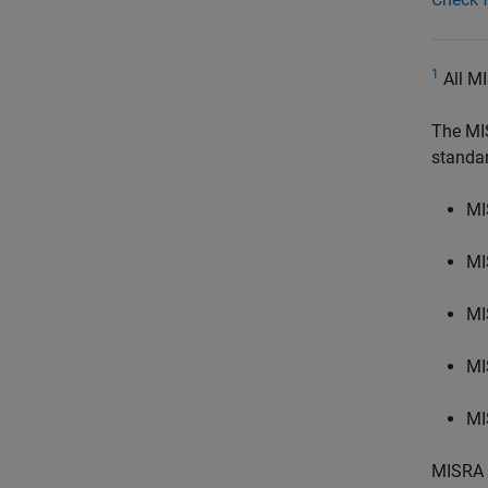
1
All MI
The MI
standa
MI
MI
MI
MI
MI
MISRA 