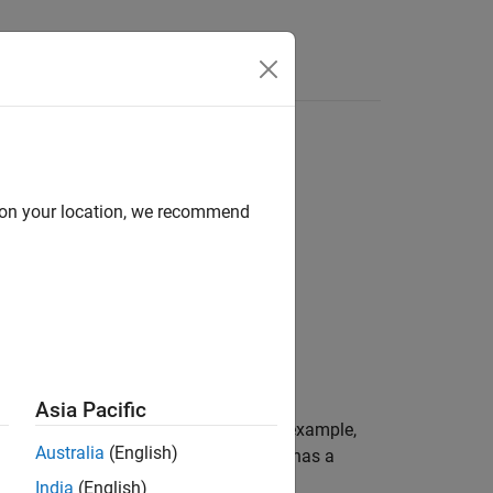
Functions
Videos
Answers
nversion
d on your location, we recommend
1
nversion
.
Asia Pacific
 is member of a temporary object. For example,
Australia
(English)
inter pointing to the member
that has a
bytes
India
(English)