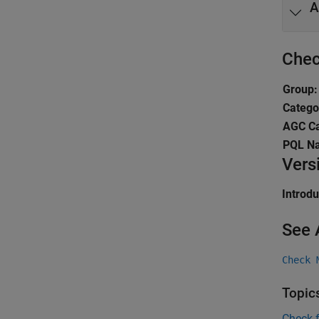
A
Chec
Group:
Catego
AGC Ca
PQL N
Vers
Introd
See 
Check 
Topic
Check 