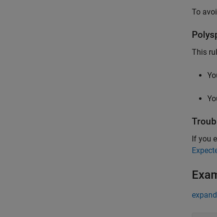
To avoi
Polys
This ru
Yo
Yo
Troub
If you e
Expect
Exa
expand 