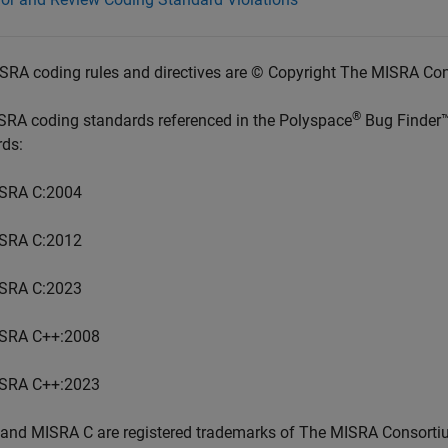
SRA coding rules and directives are © Copyright The MISRA Co
®
SRA coding standards referenced in the
Polyspace
Bug Finder
rds:
SRA C:2004
SRA C:2012
SRA C:2023
SRA C++:2008
SRA C++:2023
and MISRA C are registered trademarks of The MISRA Consorti