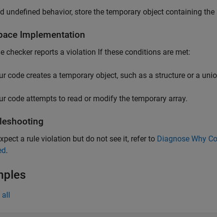
d undefined behavior, store the temporary object containing the 
pace
Implementation
le checker reports a violation If these conditions are met:
ur code creates a temporary object, such as a structure or a unio
ur code attempts to read or modify the temporary array.
leshooting
xpect a rule violation but do not see it, refer to
Diagnose Why Cod
ed
.
mples
all