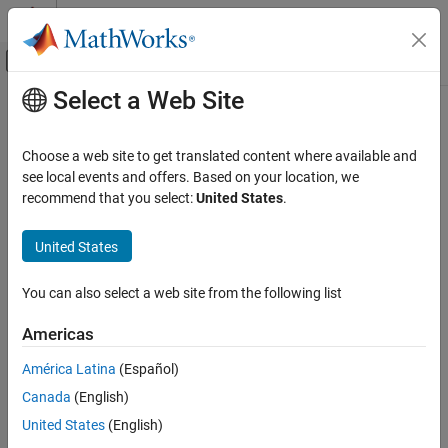
Skip to content
MATLAB Help Center
Off-Canvas Navigation Menu Toggle
Select a Web Site
Main Content
Documentation Home
MISRA C:2023 Rule 20.5
Verification, Validation, and Test
Choose a web site to get translated content where available and
Code Verification
#undef should not be used
see local events and offers. Based on your location, we
Since R2024a
recommend that you select:
United States
.
Polyspace Bug Finder
Description
Reviewing and Reporting Results
United States
1
#undef should not be used
.
Polyspace Bug Finder Results
Coding Standards
You can also select a web site from the following list
Rationale
MISRA C:2023 Directives and Rules
can make the software unclear which macros exist at a
#undef
Americas
MISRA C:2023 Rule 20.5
particular point within a translation unit.
América Latina
(Español)
ON THIS PAGE
Troubleshooting
Canada
(English)
Description
If you expect a rule violation but do not see it, refer to
Diagnose
Check Information
United States
(English)
Why Coding Standard Violations Do Not Appear as Expected
.
Version History