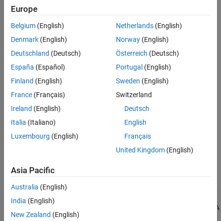
Europe
See Also
Check Information
Belgium
(English)
Netherlands
(English)
Group:
Preprocessing Directives
Denmark
(English)
Norway
(English)
Category:
Advisory
Deutschland
(Deutsch)
Österreich
(Deutsch)
AGC Category:
Readability
España
(Español)
Portugal
(English)
PQL Name:
std.misra_c_2023.R20_5
Finland
(English)
Sweden
(English)
Version History
France
(Français)
Switzerland
Introduced in R2024a
Ireland
(English)
Deutsch
See Also
Italia
(Italiano)
English
Luxembourg
(English)
Français
Check MISRA C:2023 (-misra-c-2023)
United Kingdom
(English)
Topics
Asia Pacific
Check for and Review Coding Standard Violations
Australia
(English)
India
(English)
1
All MISRA coding rules and directives are © Copyright The MISRA
New Zealand
(English)
Consortium Limited 2021.