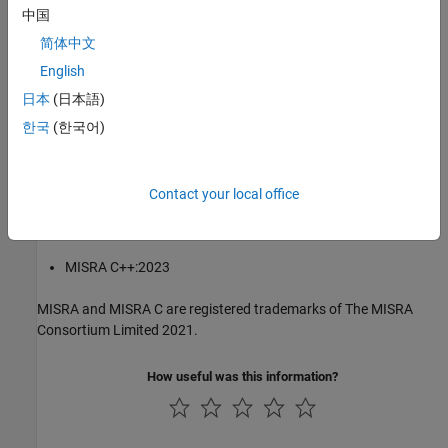
中国
®
The MISRA coding standards referenced in the
Polyspace
Bug
简体中文
Finder™
documentation are from the following MISRA standards:
English
MISRA C:2004
日本
(日本語)
한국
(한국어)
MISRA C:2012
MISRA C:2023
Contact your local office
MISRA C++:2008
MISRA C++:2023
MISRA and MISRA C are registered trademarks of The MISRA
Consortium Limited 2021.
How useful was this information?