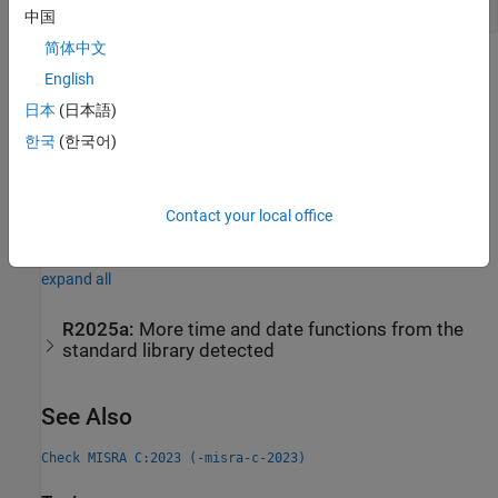
Use of Functions and Types from Header
time.h
中国
简体中文
Check Information
English
日本
(日本語)
Group:
Standard Libraries
Category:
Required
한국
(한국어)
AGC Category:
Required
PQL Name:
std.misra_c_2023.R21_10
Version History
Contact your local office
Introduced in R2024a
expand all
R2025a:
More time and date functions from the
standard library detected
See Also
Check MISRA C:2023 (-misra-c-2023)