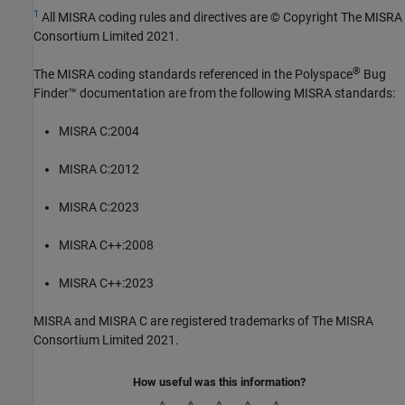
1
All MISRA coding rules and directives are © Copyright The MISRA
Consortium Limited 2021.
®
The MISRA coding standards referenced in the
Polyspace
Bug
Finder™
documentation are from the following MISRA standards:
MISRA C:2004
MISRA C:2012
MISRA C:2023
MISRA C++:2008
MISRA C++:2023
MISRA and MISRA C are registered trademarks of The MISRA
Consortium Limited 2021.
How useful was this information?