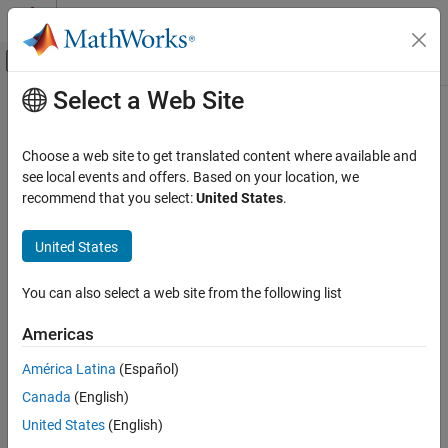
Skip to content
MATLAB Help Center
Off-Canvas Navigation Menu Toggle
Select a Web Site
Main Content
Documentation Home
MISRA C:2023 Rule 21.3
Verification, Validation, and Test
Choose a web site to get translated content where available and
Code Verification
The memory allocation and deallocation functions of
see local events and offers. Based on your location, we
<stdlib.h>
shall not be used
recommend that you select:
United States
.
Polyspace Bug Finder
Since R2024a
Reviewing and Reporting Results
expand all in page
United States
Polyspace Bug Finder Results
Description
Coding Standards
You can also select a web site from the following list
The memory allocation and deallocation functions of
<stdlib.h>
MISRA C:2023 Directives and Rules
1
shall not be used
.
Americas
MISRA C:2023 Rule 21.3
Rationale
América Latina
(Español)
ON THIS PAGE
Using memory allocation and deallocation routines can cause
Canada
(English)
Description
undefined behavior. For instance:
Examples
United States
(English)
Check Information