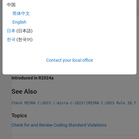
中国
Use of
,
,
and
malloc
calloc
realloc
free
简体中文
English
Check Information
日本
(日本語)
Group:
Standard Libraries
한국
(한국어)
Category:
Required
AGC Category:
Required
PQL Name:
std.misra_c_2023.R21_3
Contact your local office
Version History
Introduced in R2024a
See Also
|
Check MISRA C:2023 (-misra-c-2023)
MISRA C:2023 Rule 18.7
Topics
Check for and Review Coding Standard Violations