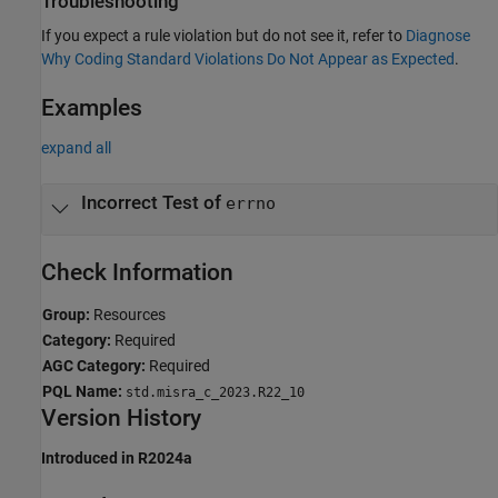
Troubleshooting
If you expect a rule violation but do not see it, refer to
Diagnose
Why Coding Standard Violations Do Not Appear as Expected
.
Examples
expand all
Incorrect Test of
errno
Check Information
Group:
Resources
Category:
Required
AGC Category:
Required
PQL Name:
std.misra_c_2023.R22_10
Version History
Introduced in R2024a