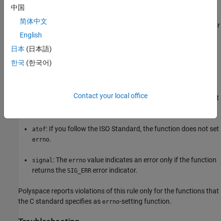
中国
Polyspace
Implementation
简体中文
®
Polyspace
raises a violation of this rule when you check
for
errno
English
error conditions in situations where checking
does not
errno
guarantee the absence of errors. In some cases, checking
errno
日本
(日本語)
can lead to false positives.
한국
(한국어)
For instance, you check
following calls to the functions:
errno
Contact your local office
®
: If you follow the ISO
Standard, the function might not
fopen
set
on errors.
errno
: If you follow the ISO Standard, the function does not set
atof
.
errno
: The
value indicates an error only if the function
signal
errno
returns the
error indicator.
SIG_ERR
Polyspace reports violations of this rule only for the functions that
the C standard specifies as
-setting function.
errno