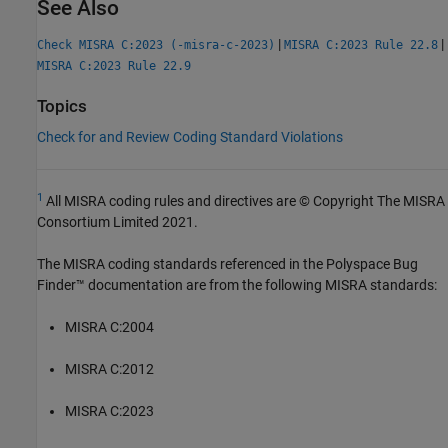
See Also
|
|
Check MISRA C:2023 (-misra-c-2023)
MISRA C:2023 Rule 22.8
MISRA C:2023 Rule 22.9
Topics
Check for and Review Coding Standard Violations
1
All MISRA coding rules and directives are © Copyright The MISRA
Consortium Limited 2021.
The MISRA coding standards referenced in the
Polyspace Bug
Finder™
documentation are from the following MISRA standards:
MISRA C:2004
MISRA C:2012
MISRA C:2023