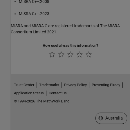
MISRA C++:2008
MISRA C++:2023
MISRA and MISRA C are registered trademarks of The MISRA
Consortium Limited 2021.
How useful was this information?
Trust Center
Trademarks
Privacy Policy
Preventing Piracy
Application Status
Contact Us
© 1994-2026 The MathWorks, Inc.
Select a Web Si
Australia