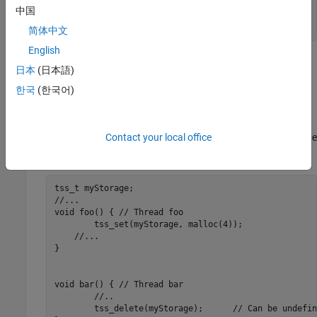
	mtx_lock(myMutex);

中国
	//...

}
简体中文
English
Destroying a locked mutex results in undefined behavior.
日本
(日本語)
한국
(한국어)
The function
releases all resources used by a
tss_delete()
thread-specific storage object. In this code, the thread
foo()
accesses the thread specific storage object
. When
myStorage
the thread
releases this storage,
might still be
Contact your local office
bar()
myStorage
used by the thread
, resulting in undefined behavior.
foo()
tss_t myStorage;

//...

void foo() { // Thread foo

	tss_set(myStorage, malloc(4));

    //...

}

void bar() { // Thread bar

	//..

	tss_delete(myStorage);      // Can be undefined behavior
