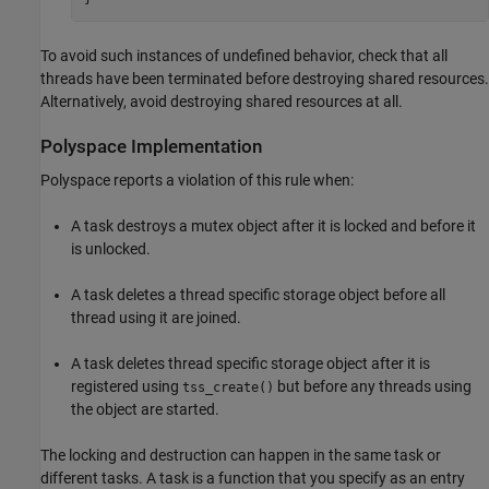
To avoid such instances of undefined behavior, check that all
threads have been terminated before destroying shared resources.
Alternatively, avoid destroying shared resources at all.
Polyspace
Implementation
Polyspace reports a violation of this rule when:
A task destroys a mutex object after it is locked and before it
is unlocked.
A task deletes a thread specific storage object before all
thread using it are joined.
A task deletes thread specific storage object after it is
registered using
but before any threads using
tss_create()
the object are started.
The locking and destruction can happen in the same task or
different tasks. A task is a function that you specify as an entry