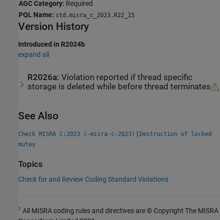
AGC Category:
Required
PQL Name:
std.misra_c_2023.R22_15
Version History
Introduced in R2024b
expand all
R2026a:
Violation reported if thread specific
storage is deleted while before thread terminates
See Also
|
Check MISRA C:2023 (-misra-c-2023)
Destruction of locked
mutex
Topics
Check for and Review Coding Standard Violations
1
All MISRA coding rules and directives are © Copyright The MISRA