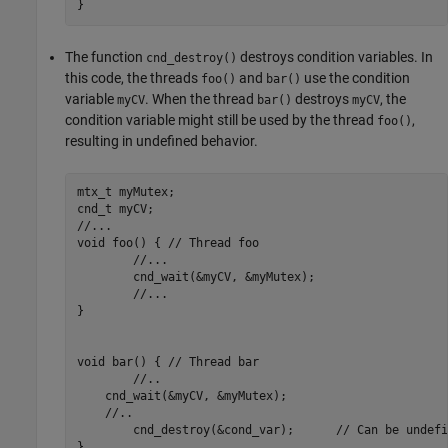
}
The function
destroys condition variables. In
cnd_destroy()
this code, the threads
and
use the condition
foo()
bar()
variable
. When the thread
destroys
, the
myCV
bar()
myCV
condition variable might still be used by the thread
,
foo()
resulting in undefined behavior.
mtx_t myMutex;

cnd_t myCV;

//...

void foo() { // Thread foo

	//...

	cnd_wait(&myCV, &myMutex);

	//...

}

void bar() { // Thread bar

	//..

    cnd_wait(&myCV, &myMutex);

    //..

	cnd_destroy(&cond_var);      // Can be undefined behavior

}