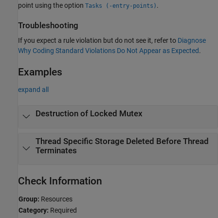
point using the option
.
Tasks (-entry-points)
Troubleshooting
If you expect a rule violation but do not see it, refer to
Diagnose
Why Coding Standard Violations Do Not Appear as Expected
.
Examples
expand all
Destruction of Locked Mutex
Thread Specific Storage Deleted Before Thread
Terminates
Check Information
Group:
Resources
Category:
Required