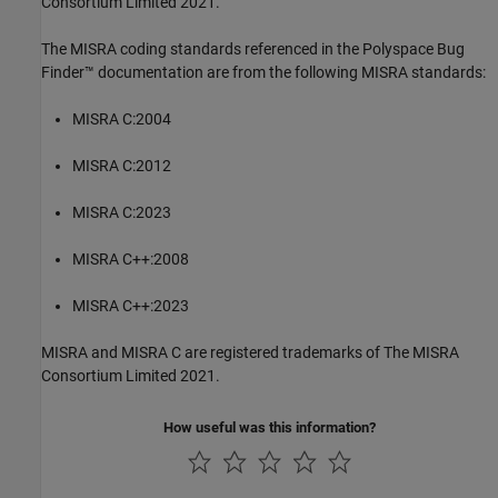
Consortium Limited 2021.
The MISRA coding standards referenced in the
Polyspace Bug
Finder™
documentation are from the following MISRA standards:
MISRA C:2004
MISRA C:2012
MISRA C:2023
MISRA C++:2008
MISRA C++:2023
MISRA and MISRA C are registered trademarks of The MISRA
Consortium Limited 2021.
How useful was this information?