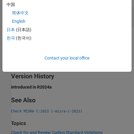
中国
Controlling Expression of Generic Selection Has
简体中文
Side Effects
English
日本
(日本語)
Check Information
한국
(한국어)
Group:
Generic Selections
Category:
Required
Contact your local office
AGC Category:
Required
PQL Name:
std.misra_c_2023.R23_2
Version History
Introduced in R2024a
See Also
Check MISRA C:2023 (-misra-c-2023)
Topics
Check for and Review Coding Standard Violations