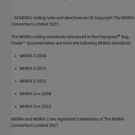
1
All MISRA coding rules and directives are © Copyright The MISRA
Consortium Limited 2021.
®
The MISRA coding standards referenced in the
Polyspace
Bug
Finder™
documentation are from the following MISRA standards:
MISRA C:2004
MISRA C:2012
MISRA C:2023
MISRA C++:2008
MISRA C++:2023
MISRA and MISRA C are registered trademarks of The MISRA
Consortium Limited 2021.