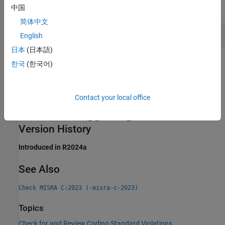
expand all
中国
简体中文
Incorrect Generic Selection
English
日本
(日本語)
Check Information
한국
(한국어)
Group:
Generic Selections
Category:
Advisory
Contact your local office
AGC Category:
Advisory
PQL Name:
std.misra_c_2023.R23_5
Version History
Introduced in R2024a
See Also
Check MISRA C:2023 (-misra-c-2023)
Topics
Check for and Review Coding Standard Violations