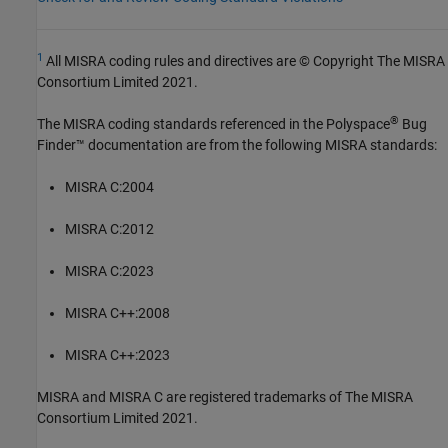
1
All MISRA coding rules and directives are © Copyright The MISRA
Consortium Limited 2021.
®
The MISRA coding standards referenced in the
Polyspace
Bug
Finder™
documentation are from the following MISRA standards:
MISRA C:2004
MISRA C:2012
MISRA C:2023
MISRA C++:2008
MISRA C++:2023
MISRA and MISRA C are registered trademarks of The MISRA
Consortium Limited 2021.