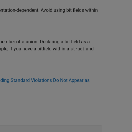
ntation-dependent. Avoid using bit fields within
a member of a union. Declaring a bit field as a
le, if you have a bitfield within a
and
struct
ing Standard Violations Do Not Appear as