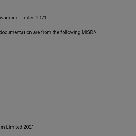
nsortium Limited 2021.
documentation are from the following MISRA
um Limited 2021.