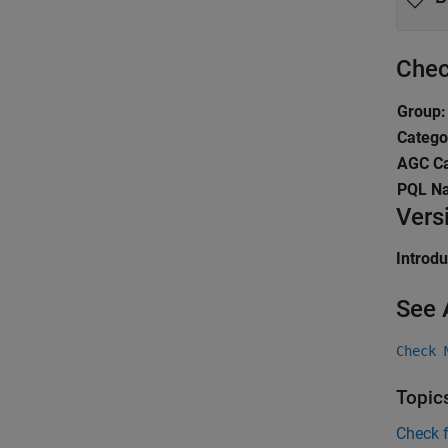
Chec
Group:
Catego
AGC Ca
PQL N
Vers
Introd
See 
Check 
Topic
Check 