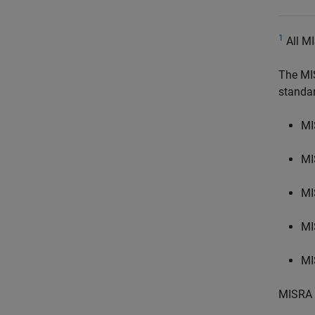
1
All MI
The MI
standa
MI
MI
MI
MI
MI
MISRA 