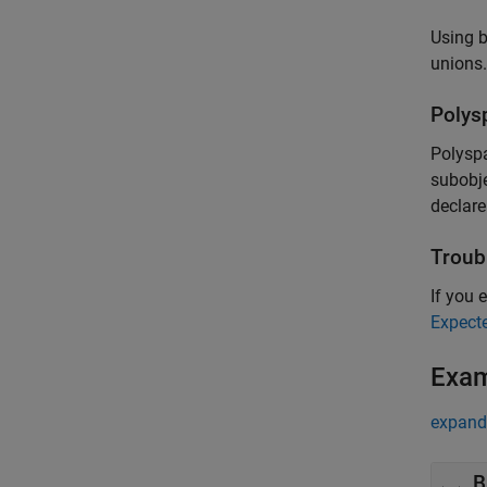
Using b
unions.
Polys
Polysp
subobje
declare
Troub
If you e
Expect
Exa
expand 
B