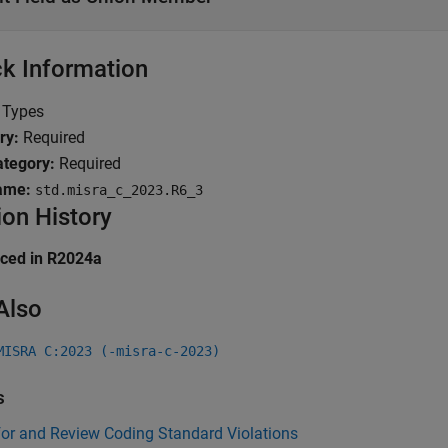
k Information
Types
ry:
Required
tegory:
Required
ame:
std.misra_c_2023.R6_3
ion History
uced in R2024a
Also
MISRA C:2023 (-misra-c-2023)
s
for and Review Coding Standard Violations