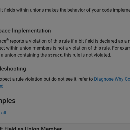
it fields within unions makes the behavior of your code impleme
pace
Implementation
®
ace
reports a violation of this rule if a bit field is declared as 
ct within union members is not a violation of this rule. For examp
 a union containing the
, this rule is not violated.
struct
leshooting
xpect a rule violation but do not see it, refer to
Diagnose Why Cod
ed
.
mples
all
it Field as Union Member