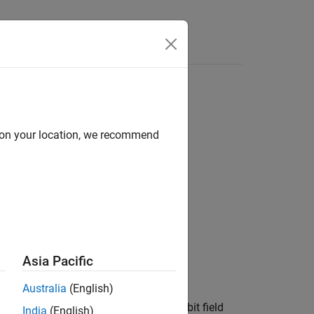
Functions
Videos
Answers
d on your location, we recommend
Asia Pacific
Australia
(English)
a type. For example, in this code, the bit field
India
(English)