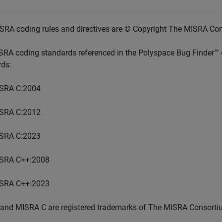
SRA coding rules and directives are © Copyright The MISRA Co
SRA coding standards referenced in the
Polyspace Bug Finder™
rds:
SRA C:2004
SRA C:2012
SRA C:2023
SRA C++:2008
SRA C++:2023
and MISRA C are registered trademarks of The MISRA Consorti