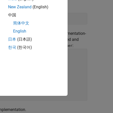
orage unit.
New Zealand
(English)
中国
简体中文
English
dianness, the compiler, and other implementation-
日本
(日本語)
the storage of the bit field is unspecified and
ld
is overlaid on the 32-bit
:
oneByte
number
한국
(한국어)
implementation.