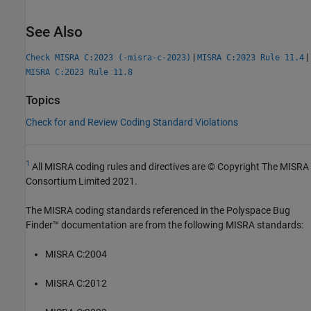
See Also
|
|
Check MISRA C:2023 (-misra-c-2023)
MISRA C:2023 Rule 11.4
MISRA C:2023 Rule 11.8
Topics
Check for and Review Coding Standard Violations
1
All MISRA coding rules and directives are © Copyright The MISRA
Consortium Limited 2021.
The MISRA coding standards referenced in the
Polyspace Bug
Finder™
documentation are from the following MISRA standards:
MISRA C:2004
MISRA C:2012