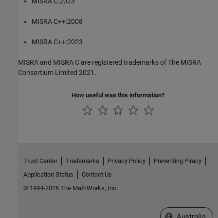
MISRA C:2023
MISRA C++:2008
MISRA C++:2023
MISRA and MISRA C are registered trademarks of The MISRA
Consortium Limited 2021.
How useful was this information?
Trust Center
Trademarks
Privacy Policy
Preventing Piracy
Application Status
Contact Us
© 1994-2026 The MathWorks, Inc.
Select a Web Si
Australia