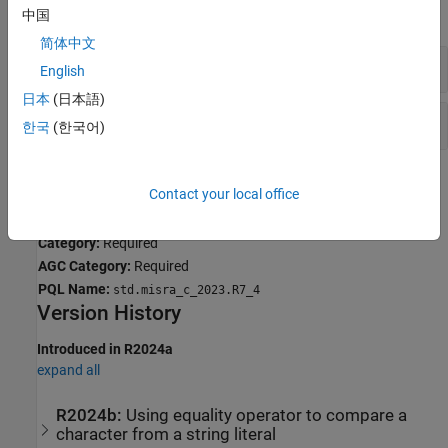
expand all
中国
简体中文
Incorrect Assignment of String Literal
English
日本
(日本語)
Passing String Literals to variadic Functions
한국
(한국어)
Check Information
Contact your local office
Group:
Literals and Constants
Category:
Required
AGC Category:
Required
PQL Name:
std.misra_c_2023.R7_4
Version History
Introduced in R2024a
expand all
R2024b:
Using equality operator to compare a
character from a string literal