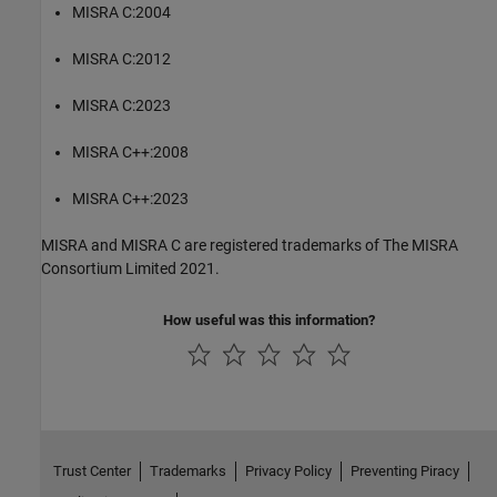
MISRA C:2004
MISRA C:2012
MISRA C:2023
MISRA C++:2008
MISRA C++:2023
MISRA and MISRA C are registered trademarks of The MISRA
Consortium Limited 2021.
How useful was this information?
Trust Center
Trademarks
Privacy Policy
Preventing Piracy