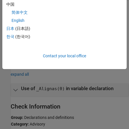
中国
Polyspace
Implementation
简体中文
The coding rule checkers reports a violation on when you use
English
in a variable declaration.
_Alignas(0)
日本
(日本語)
Troubleshooting
한국
(한국어)
If you expect a rule violation but do not see it, refer to
Diagnose
Why Coding Standard Violations Do Not Appear as Expected
.
Contact your local office
Examples
expand all
Use of
in variable declaration
_Alignas(0)
Check Information
Group:
Declarations and definitions
Category:
Advisory