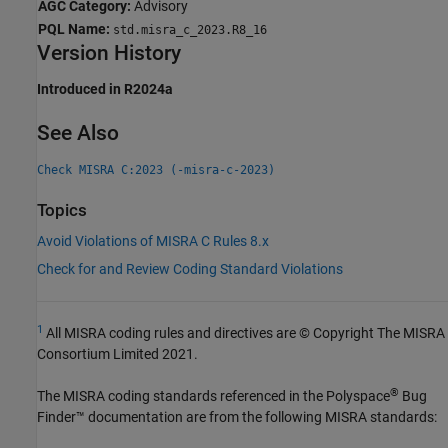
AGC Category:
Advisory
PQL Name:
std.misra_c_2023.R8_16
Version History
Introduced in R2024a
See Also
Check MISRA C:2023 (-misra-c-2023)
Topics
Avoid Violations of MISRA C Rules 8.x
Check for and Review Coding Standard Violations
1
All MISRA coding rules and directives are © Copyright The MISRA
Consortium Limited 2021.
®
The MISRA coding standards referenced in the
Polyspace
Bug
Finder™
documentation are from the following MISRA standards: