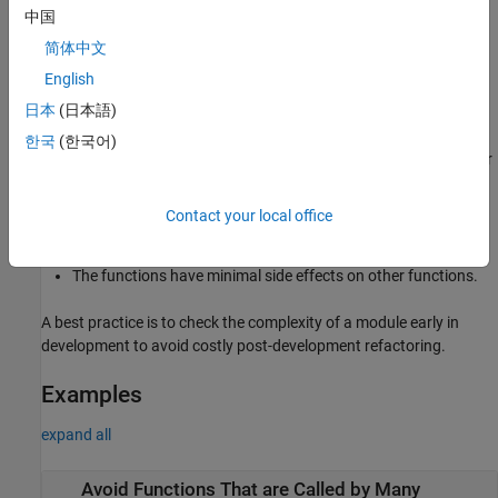
The flagged function might be performing multiple tasks.
中国
简体中文
These factors make the module difficult to maintain and debug.
English
Fix
日本
(日本語)
To fix this check, either refactor your code or change the checker
한국
(한국어)
threshold. When refactoring the code, design the functions in your
code so that:
Contact your local office
Each function performs one specific task.
The functions have minimal side effects on other functions.
A best practice is to check the complexity of a module early in
development to avoid costly post-development refactoring.
Examples
expand all
Avoid Functions That are Called by Many