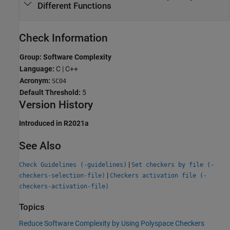
Different Functions
Check Information
Group: Software Complexity
Language:
C | C++
Acronym:
SC04
Default Threshold:
5
Version History
Introduced in R2021a
See Also
|
Check Guidelines (-guidelines)
Set checkers by file (-
|
checkers-selection-file)
Checkers activation file (-
checkers-activation-file)
Topics
Reduce Software Complexity by Using Polyspace Checkers