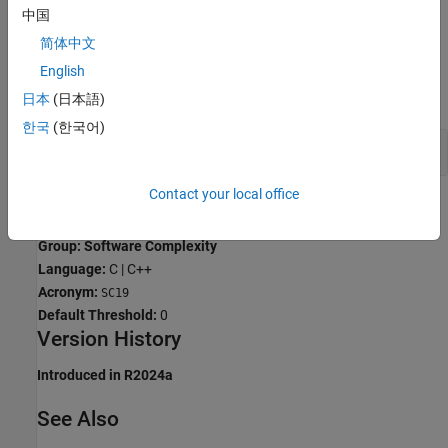
中国
cases, recursive algorithms can be replaced by loops.
简体中文
Examples
English
expand all
日本
(日本語)
한국
(한국어)
Avoid Direct Recursion
Contact your local office
Check Information
Group: Software Complexity
Language:
C | C++
Acronym:
SC19
Default Threshold:
0
Version History
Introduced in R2024a
See Also