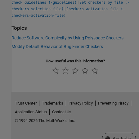
|
Check Guidelines (-guidelines)
Set checkers by file (-
|
checkers-selection-file)
Checkers activation file (-
checkers-activation-file)
Topics
Reduce Software Complexity by Using Polyspace Checkers
Modify Default Behavior of Bug Finder Checkers
How useful was this information?
Trust Center
Trademarks
Privacy Policy
Preventing Piracy
Application Status
Contact Us
© 1994-2026 The MathWorks, Inc.
Select a Web Si
Australia