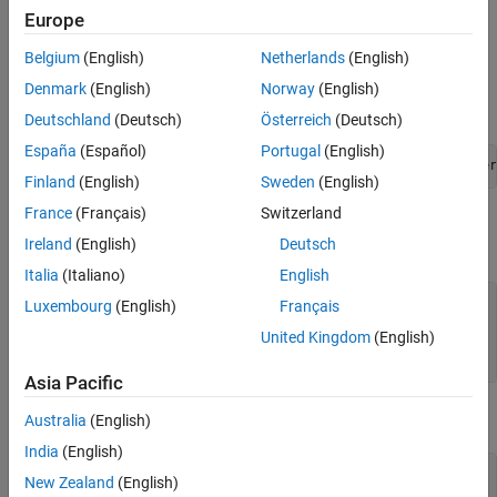
The system information consists of the following:
Europe
Belgium
(English)
Netherlands
(English)
License number
Denmark
(English)
Norway
(English)
Operating system, for instance:
Deutschland
(Deutsch)
Österreich
(Deutsch)
España
(Español)
Portugal
(English)
Operating System: Microsoft Windows 10 Enterprise Ver
Finland
(English)
Sweden
(English)
France
(Français)
Switzerland
Installed Polyspace products and version numbers (including
Ireland
(English)
Deutsch
updates), for instance:
Italia
(Italiano)
English
Installed Polyspace products:

Luxembourg
(English)
Français
United Kingdom
(English)
Polyspace Bug Finder                                 
Polyspace Code Prover                                
Asia Pacific
Hardware configuration, for instance:
Australia
(English)
India
(English)
Machine Hardware Configuration:

New Zealand
(English)