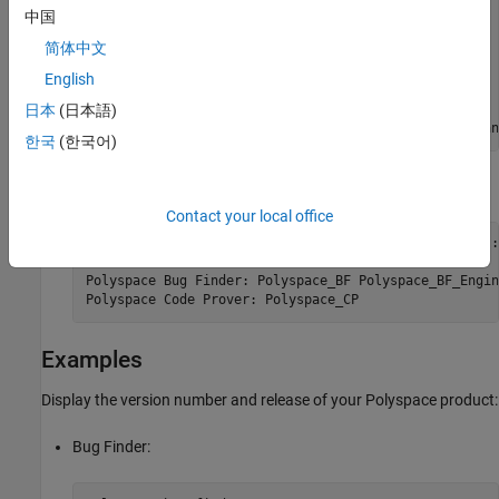
* Number of physical cores : 6

中国
* Number of logical cores  : 12

简体中文
* CPU frequency            : 3.600GHz

* CPU type                 : amd64

English
* Memory                   : 63.66GB

* Swap                     : 73.16GB

日本
(日本語)
* tmp free space           : 34.33GB in C:\Users\agan
한국
(한국어)
Polyspace licenses available, for instance:
Contact your local office
Polyspace related licenses and license feature names:

Polyspace Bug Finder: Polyspace_BF Polyspace_BF_Engine
Polyspace Code Prover: Polyspace_CP
Examples
Display the version number and release of your Polyspace product:
Bug Finder: