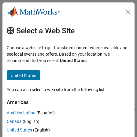
Skip to content
MATLAB Help Center
Off-Canvas Navigation Menu Toggle
Select a Web Site
Main Content
Documentation Home
-ver
Verification, Validation, and Test
Choose a web site to get translated content where available and
Code Verification
Display system information for
Polyspace
products
see local events and offers. Based on your location, we
recommend that you select:
United States
.
Polyspace Bug Finder
Syntax
Running Bug Finder
United States
Bug Finder Analysis with Windows or Linux
-ver
Scripts
You can also select a web site from the following list
Description
-ver
Americas
®
displays the system information for your Polyspace
-ver
ON THIS PAGE
products. The information is also available when you select
Help
>
Syntax
América Latina
(Español)
About
in the Polyspace user interface. This information is
Description
®
Canada
(English)
especially useful when you contact MathWorks
Technical
Examples
Support about an issue with running Polyspace.
United States
(English)