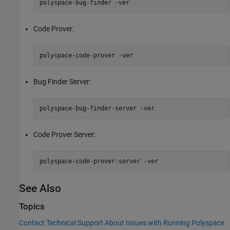
polyspace-bug-finder -ver
Code Prover:
polyspace-code-prover -ver
Bug Finder Server:
polyspace-bug-finder-server -ver
Code Prover Server:
polyspace-code-prover-server -ver
See Also
Topics
Contact Technical Support About Issues with Running Polyspace